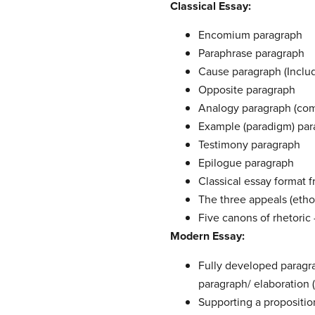
Classical Essay:
Encomium paragraph
Paraphrase paragraph
Cause paragraph (Includ
Opposite paragraph
Analogy paragraph (com
Example (paradigm) par
Testimony paragraph
Epilogue paragraph
Classical essay format f
The three appeals (etho
Five canons of rhetoric
Modern Essay:
Fully developed paragr
paragraph/ elaboration 
Supporting a propositio