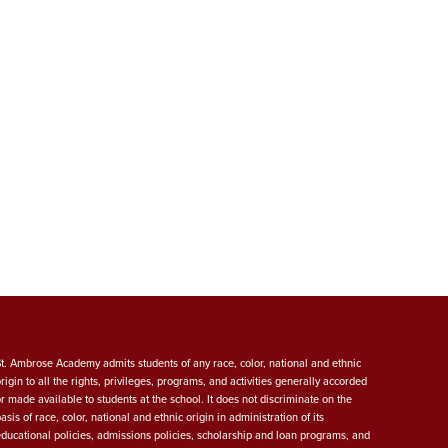
St. Ambrose Academy admits students of any race, color, national and ethnic
origin to all the rights, privileges, programs, and activities generally accorded
or made available to students at the school. It does not discriminate on the
asis of race, color, national and ethnic origin in administration of its
educational policies, admissions policies, scholarship and loan programs, and