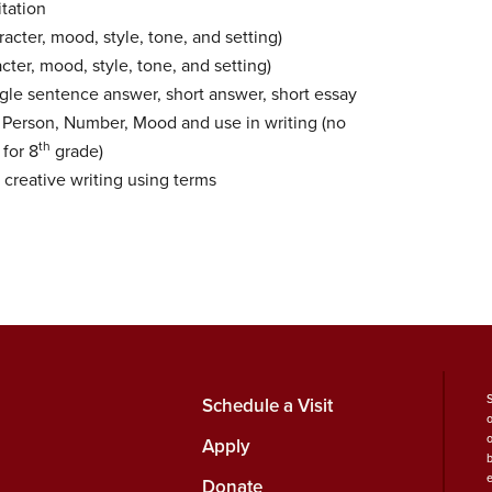
itation
acter, mood, style, tone, and setting)
cter, mood, style, tone, and setting)
gle sentence answer, short answer, short essay
 Person, Number, Mood and use in writing (no
th
for 8
grade)
 creative writing using terms
Schedule a Visit
Apply
b
Donate