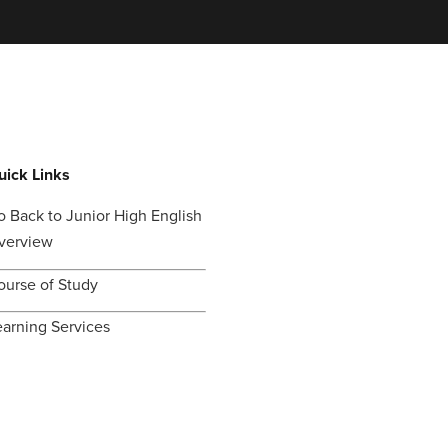
uick Links
o Back to Junior High English
verview
ourse of Study
earning Services