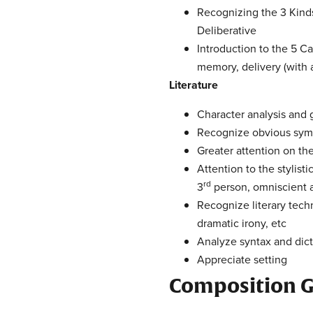
Recognizing the 3 Kinds
Deliberative
Introduction to the 5 Ca
memory, delivery (with 
Literature
Character analysis and
Recognize obvious symbo
Greater attention on t
Attention to the stylisti
rd
3
person, omniscient an
Recognize literary techn
dramatic irony, etc
Analyze syntax and dict
Appreciate setting
Composition G