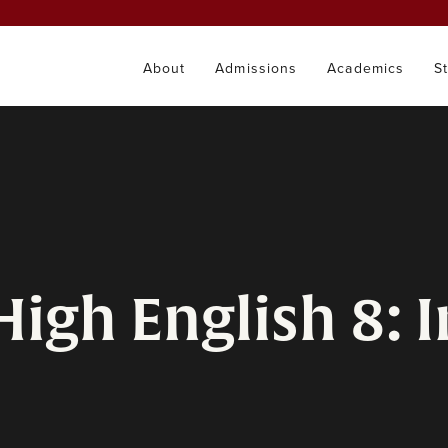
About
Admissions
Academics
S
High English 8: I