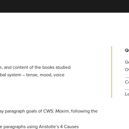
Q
G
ve, and content of the books studied
O
rbal system – tense, mood, voice
C
L
say paragraph goals of CWS:
Maxim
, following the
e paragraphs using Aristotle’s 4 Causes