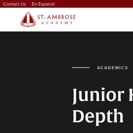
Contact Us
En Espanol
ACADEMICS
Junior 
Depth