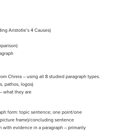
ing Aristotle’s 4 Causes)
parison)
agraph
rom Chreia – using all 8 studied paragraph types.
s, pathos, logos)
 – what they are
aph form: topic sentence; one point/one
(picture frame)/concluding sentence
n with evidence in a paragraph – primarily