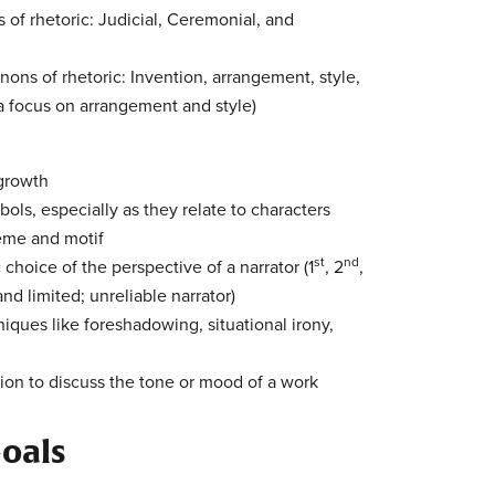
 of rhetoric: Judicial, Ceremonial, and
nons of rhetoric: Invention, arrangement, style,
a focus on arrangement and style)
 growth
ls, especially as they relate to characters
heme and motif
st
nd
c choice of the perspective of a narrator (1
, 2
,
d limited; unreliable narrator)
iques like foreshadowing, situational irony,
ion to discuss the tone or mood of a work
oals