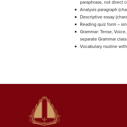
paraphrase, not direct c
Analysis paragraph (char
Descriptive essay (chara
Reading quiz form – sin
Grammar: Tense, Voice,
separate Grammar class 
Vocabulary routine with