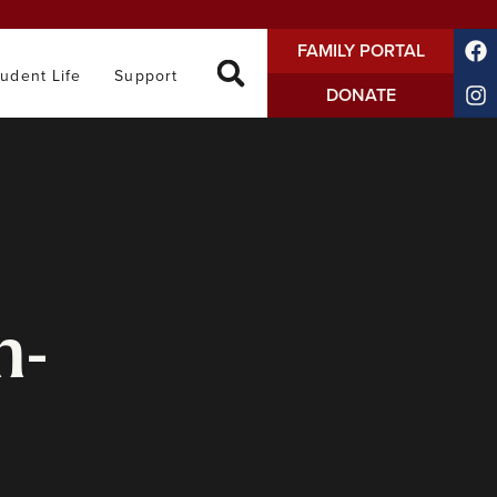
FAMILY PORTAL
tudent Life
Support
DONATE
n-