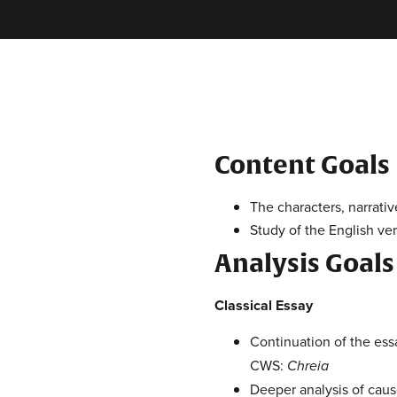
Content Goals
The characters, narrati
Study of the English ve
Analysis Goals
Classical Essay
Continuation of the es
CWS:
Chreia
Deeper analysis of caus