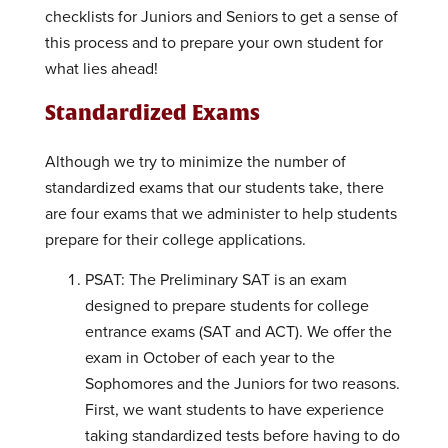
checklists for Juniors and Seniors to get a sense of
this process and to prepare your own student for
what lies ahead!
Standardized Exams
Although we try to minimize the number of
standardized exams that our students take, there
are four exams that we administer to help students
prepare for their college applications.
PSAT: The Preliminary SAT is an exam
designed to prepare students for college
entrance exams (SAT and ACT). We offer the
exam in October of each year to the
Sophomores and the Juniors for two reasons.
First, we want students to have experience
taking standardized tests before having to do