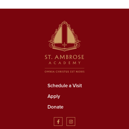
Schedule a Visit
Apply
Donate