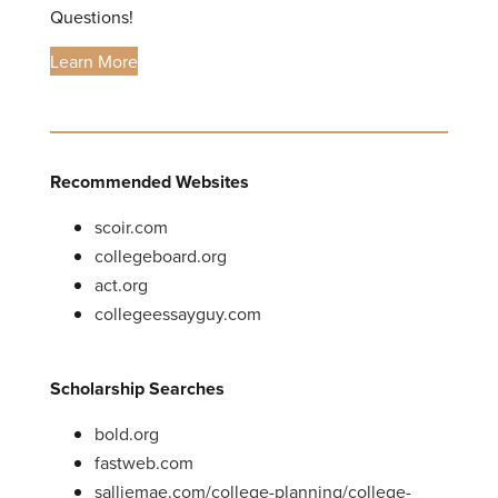
Questions!
Learn More
Recommended Websites
scoir.com
collegeboard.org
act.org
collegeessayguy.com
Scholarship Searches
bold.org
fastweb.com
salliemae.com/college-planning/college-