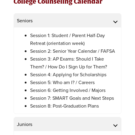
College Counseling Calendar
Seniors
Session 1: Student / Parent Half-Day
Retreat (orientation week)
Session 2: Senior Year Calendar / FAFSA
Session 3: AP Exams: Should I Take
Them? / How Do I Sign Up for Them?
Session 4: Applying for Scholarships
Session 5: Who am I? / Careers
Session 6: Getting Involved / Majors
Session 7: SMART Goals and Next Steps
Session 8: Post-Graduation Plans
Juniors