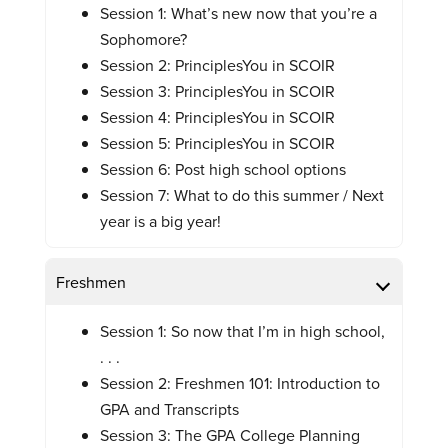
Session 1: What’s new now that you’re a
Sophomore?
Session 2: PrinciplesYou in SCOIR
Session 3: PrinciplesYou in SCOIR
Session 4: PrinciplesYou in SCOIR
Session 5: PrinciplesYou in SCOIR
Session 6: Post high school options
Session 7: What to do this summer / Next
year is a big year!
Freshmen
Session 1: So now that I’m in high school,
. . .
Session 2: Freshmen 101: Introduction to
GPA and Transcripts
Session 3: The GPA College Planning