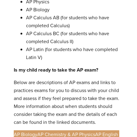
AP Physics
AP Biology
AP Calculus AB (for students who have
completed Calculus)
AP Calculus BC (for students who have
completed Calculus II)
AP Latin (for students who have completed
Latin V)
Is my child ready to take the AP exam?
Below are descriptions of AP exams and links to
practices exams for you to discuss with your child
and assess if they feel prepared to take the exam.
More information about when students should
consider taking the exam and the details of each
can be found in the linked documents.
AP Biology
AP Chemistry & AP Physics
AP English