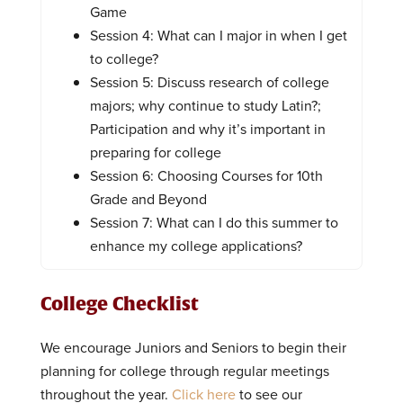
Game
Session 4: What can I major in when I get
to college?
Session 5: Discuss research of college
majors; why continue to study Latin?;
Participation and why it’s important in
preparing for college
Session 6: Choosing Courses for 10th
Grade and Beyond
Session 7: What can I do this summer to
enhance my college applications?
College Checklist
We encourage Juniors and Seniors to begin their
planning for college through regular meetings
throughout the year.
Click here
to see our