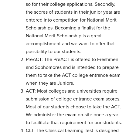
so for their college applications. Secondly,
the scores of students in their junior year are
entered into competition for National Merit
Scholarships. Becoming a finalist for the
National Merit Scholarship is a great
accomplishment and we want to offer that
possibility to our students.
PreACT: The PreACT is offered to Freshmen
and Sophomores and is intended to prepare
them to take the ACT college entrance exam
when they are Juniors.
ACT: Most colleges and universities require
submission of college entrance exam scores.
Most of our students choose to take the ACT.
We administer the exam on-site once a year
to facilitate that requirement for our students.
CLT: The Classical Learning Test is designed