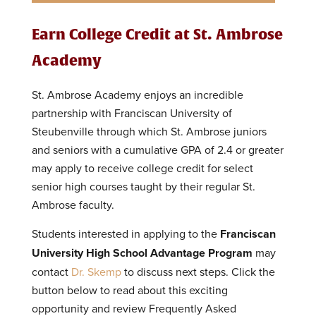
Earn College Credit at St. Ambrose
Academy
St. Ambrose Academy enjoys an incredible
partnership with Franciscan University of
Steubenville through which St. Ambrose juniors
and seniors with a cumulative GPA of 2.4 or greater
may apply to receive college credit for select
senior high courses taught by their regular St.
Ambrose faculty.
Students interested in applying to the
Franciscan
University High School Advantage Program
may
contact
Dr. Skemp
to discuss next steps. Click the
button below to read about this exciting
opportunity and review Frequently Asked