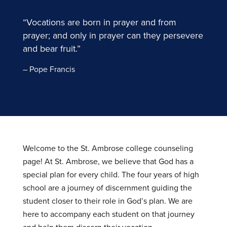
“Vocations are born in prayer and from
prayer; and only in prayer can they persevere
and bear fruit.”
– Pope Francis
Welcome to the St. Ambrose college counseling
page! At St. Ambrose, we believe that God has a
special plan for every child. The four years of high
school are a journey of discernment guiding the
student closer to their role in God’s plan. We are
here to accompany each student on that journey