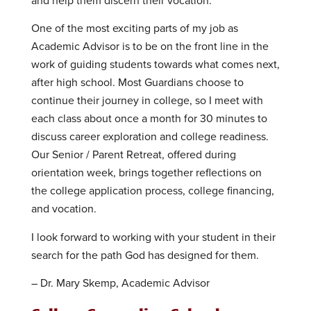
and help them discern their vocation.
One of the most exciting parts of my job as
Academic Advisor is to be on the front line in the
work of guiding students towards what comes next,
after high school. Most Guardians choose to
continue their journey in college, so I meet with
each class about once a month for 30 minutes to
discuss career exploration and college readiness.
Our Senior / Parent Retreat, offered during
orientation week, brings together reflections on
the college application process, college financing,
and vocation.
I look forward to working with your student in their
search for the path God has designed for them.
– Dr. Mary Skemp, Academic Advisor