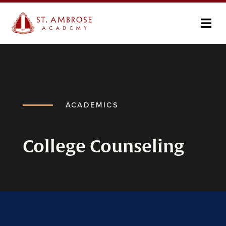
ACADEMICS
College Counseling