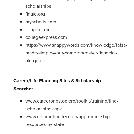
scholarships
finaid.org
myscholly.com
cappex.com
collegeexpress.com
https://www.snappywords.com/knowledge/fafsa-
made-simple-your-comprehensive-financial-
aid-guide
Career/Life-Planning Sites & Scholarship
Searches
www.careeronestop.org/toolkit/training/find-
scholarships.aspx
www.resumebuilder.com/apprenticeship-
resources-by-state