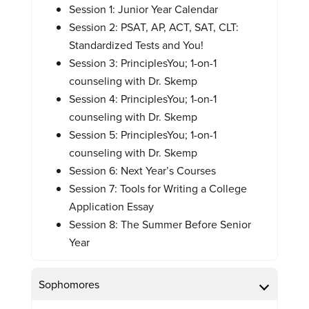
Session 1: Junior Year Calendar
Session 2: PSAT, AP, ACT, SAT, CLT:
Standardized Tests and You!
Session 3: PrinciplesYou; 1-on-1
counseling with Dr. Skemp
Session 4: PrinciplesYou; 1-on-1
counseling with Dr. Skemp
Session 5: PrinciplesYou; 1-on-1
counseling with Dr. Skemp
Session 6: Next Year’s Courses
Session 7: Tools for Writing a College
Application Essay
Session 8: The Summer Before Senior
Year
Sophomores