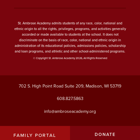
St. Ambrose Academy admits students of any race, color, national and
ethnic origin to all the rights, privileges, programs, and activities generally
accorded or made available to students at the school. It does not
discriminate on the basis of race, color, national and ethnic origin in
administration of its educational policies, admissions policies, scholarship
and loan programs, and athletic and other school-administered programs.
© Copyright St. Ambrose Academy 2026, All Rights Reserved
702 S. High Point Road Suite 209, Madison, WI 53719
608.827.5863
info@ambroseacademy.org
DONATE
FAMILY PORTAL