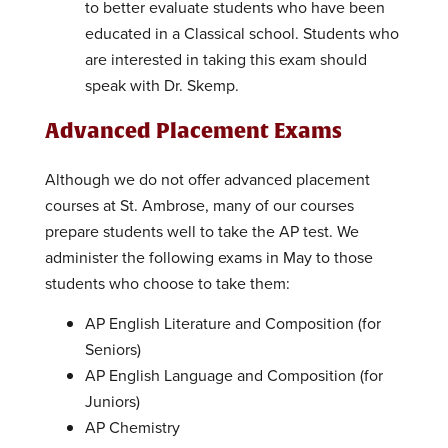
to better evaluate students who have been
educated in a Classical school. Students who
are interested in taking this exam should
speak with Dr. Skemp.
Advanced Placement Exams
Although we do not offer advanced placement
courses at St. Ambrose, many of our courses
prepare students well to take the AP test. We
administer the following exams in May to those
students who choose to take them:
AP English Literature and Composition (for
Seniors)
AP English Language and Composition (for
Juniors)
AP Chemistry