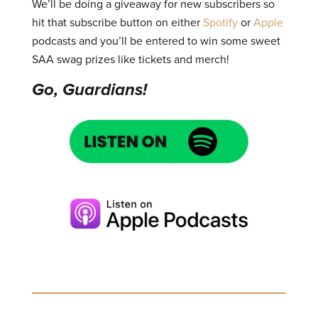
We’ll be doing a giveaway for new subscribers so
hit that subscribe button on either
Spotify
or
Apple
podcasts and you’ll be entered to win some sweet
SAA swag prizes like tickets and merch!
Go, Guardians!