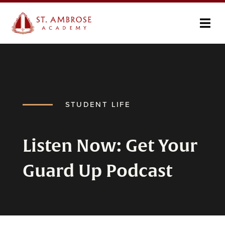
STUDENT LIFE
Listen Now: Get Your
Guard Up Podcast