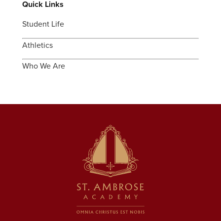
Quick Links
Student Life
Athletics
Who We Are