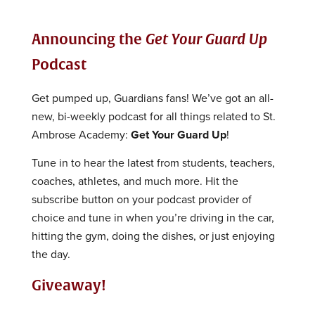
Announcing the
Get Your Guard Up
Podcast
Get pumped up, Guardians fans! We’ve got an all-
new, bi-weekly podcast for all things related to St.
Ambrose Academy:
Get Your Guard Up
!
Tune in to hear the latest from students, teachers,
coaches, athletes, and much more. Hit the
subscribe button on your podcast provider of
choice and tune in when you’re driving in the car,
hitting the gym, doing the dishes, or just enjoying
the day.
Giveaway!