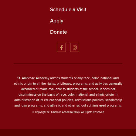
Schedule a Visit
Apply
Donate
St. Ambrose Academy admits students of any race, color, national and
ethnic origin to all the rights, privileges, programs, and activities generally
accorded or made available to students at the school. It does not
discriminate on the basis of race, color, national and ethnic origin in
administration of its educational policies, admissions policies, scholarship
and loan programs, and athletic and other school-administered programs.
© Copyright St. Ambrose Academy 2026, All Rights Reserved