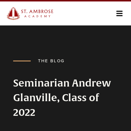
THE BLOG
Seminarian Andrew
Glanville, Class of
2022