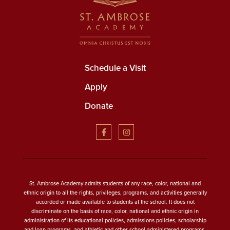
Schedule a Visit
Apply
Donate
St. Ambrose Academy admits students of any race, color, national and
ethnic origin to all the rights, privileges, programs, and activities generally
accorded or made available to students at the school. It does not
discriminate on the basis of race, color, national and ethnic origin in
administration of its educational policies, admissions policies, scholarship
and loan programs, and athletic and other school-administered programs.