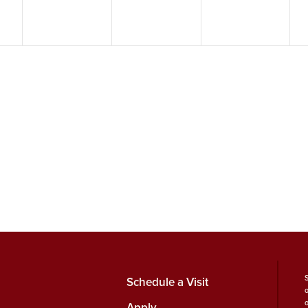
Schedule a Visit
Apply