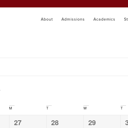
About
Admissions
Academics
S
M
T
W
T
0
0
0
27
28
29