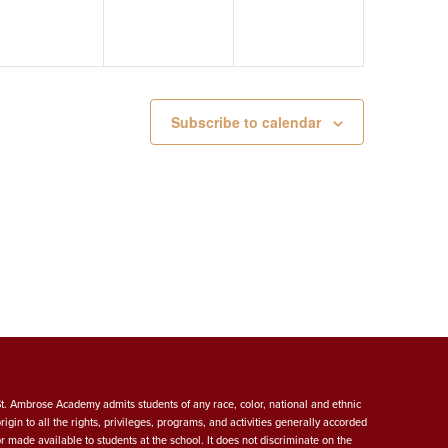
Subscribe to calendar
St. Ambrose Academy admits students of any race, color, national and ethnic
origin to all the rights, privileges, programs, and activities generally accorded
or made available to students at the school. It does not discriminate on the