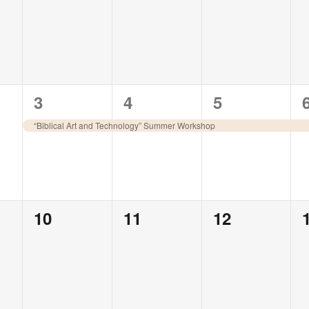
events,
events,
events,
1
1
1
3
4
5
event,
event,
event,
“Biblical Art and Technology” Summer Workshop
0
0
0
10
11
12
events,
events,
events,