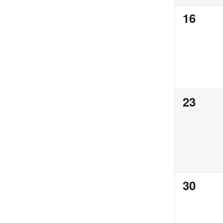
0
16
events,
0
23
events,
0
30
events,