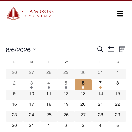
Ev
8/6/2026
Search
Events
Month
Show Filters
Select
Vi
Search
date.
S
M
T
W
T
F
S
Calendar
Na
and
26
27
28
29
30
31
1
of
Views
2
3
4
5
6
7
8
Events
Navigation
9
10
11
12
13
14
15
16
17
18
19
20
21
22
23
24
25
26
27
28
29
30
31
1
2
3
4
5