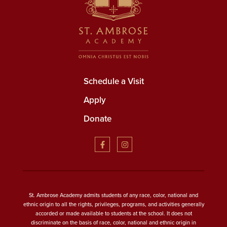
Schedule a Visit
Apply
Donate
St. Ambrose Academy admits students of any race, color, national and
ethnic origin to all the rights, privileges, programs, and activities generally
accorded or made available to students at the school. It does not
discriminate on the basis of race, color, national and ethnic origin in