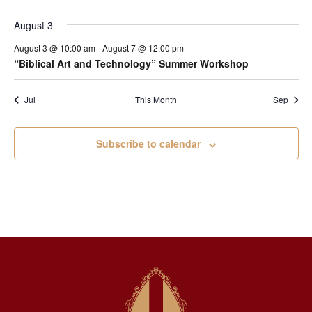
August 3
August 3 @ 10:00 am
-
August 7 @ 12:00 pm
“Biblical Art and Technology” Summer Workshop
Jul
This Month
Sep
Subscribe to calendar