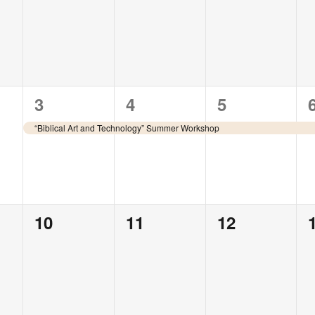
events,
events,
events,
1
1
1
3
4
5
event,
event,
event,
“Biblical Art and Technology” Summer Workshop
0
0
0
10
11
12
events,
events,
events,