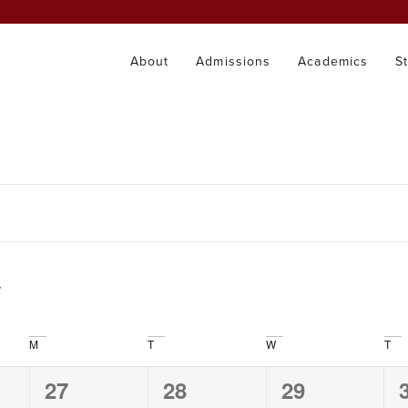
About
Admissions
Academics
S
M
T
W
T
0
0
0
27
28
29