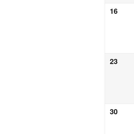
0
16
events,
0
23
events,
0
30
events,