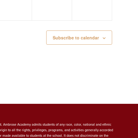
Subscribe to calendar
St. Ambrose Academy admits students of any race, color, national and ethnic
origin to all the rights, privileges, programs, and activities generally accorded
or made available to students at the school. It does not discriminate on the