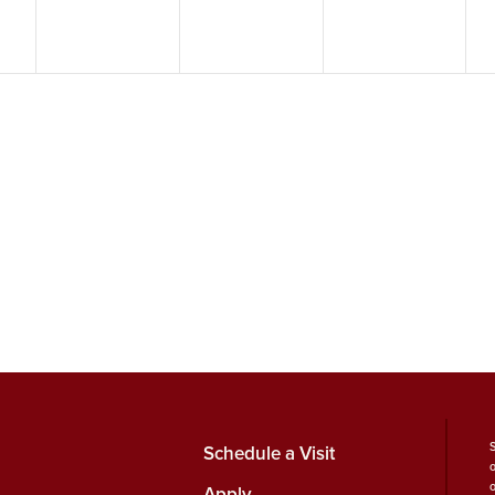
Schedule a Visit
Apply