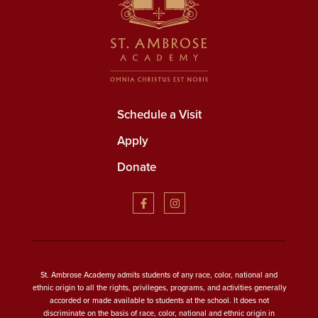
Schedule a Visit
Apply
Donate
St. Ambrose Academy admits students of any race, color, national and
ethnic origin to all the rights, privileges, programs, and activities generally
accorded or made available to students at the school. It does not
discriminate on the basis of race, color, national and ethnic origin in