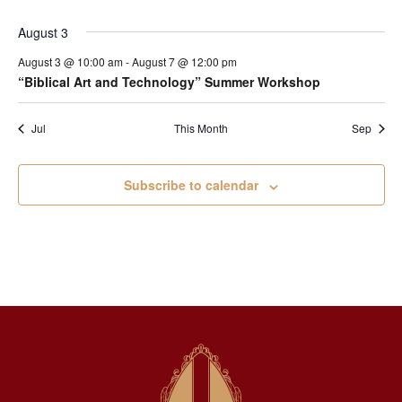
August 3
August 3 @ 10:00 am
-
August 7 @ 12:00 pm
“Biblical Art and Technology” Summer Workshop
Jul
This Month
Sep
Subscribe to calendar