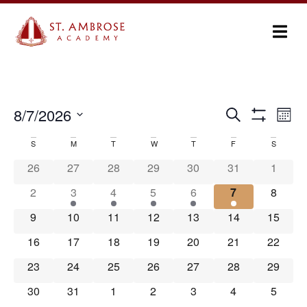
Ev
8/7/2026
Search
Events
Month
Show Filters
Select
Vi
Search
date.
S
M
T
W
T
F
S
Calendar
Na
and
26
27
28
29
30
31
1
of
Views
2
3
4
5
6
7
8
Events
Navigation
9
10
11
12
13
14
15
16
17
18
19
20
21
22
23
24
25
26
27
28
29
30
31
1
2
3
4
5