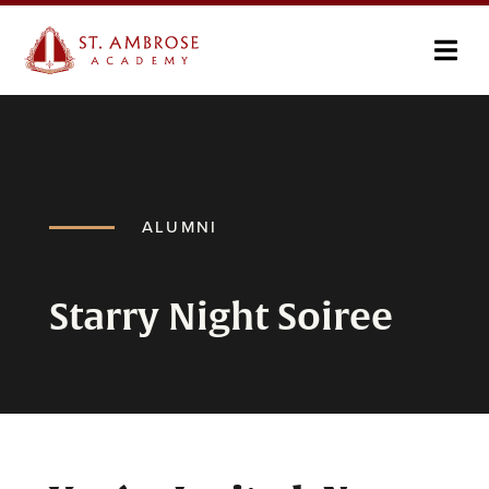
ALUMNI
Starry Night Soiree