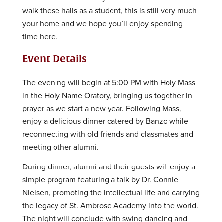
walk these halls as a student, this is still very much
your home and we hope you’ll enjoy spending
time here.
Event Details
The evening will begin at 5:00 PM with Holy Mass
in the Holy Name Oratory, bringing us together in
prayer as we start a new year. Following Mass,
enjoy a delicious dinner catered by Banzo while
reconnecting with old friends and classmates and
meeting other alumni.
During dinner, alumni and their guests will enjoy a
simple program featuring a talk by Dr. Connie
Nielsen, promoting the intellectual life and carrying
the legacy of St. Ambrose Academy into the world.
The night will conclude with swing dancing and