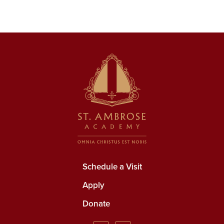
Schedule a Visit
Apply
Donate