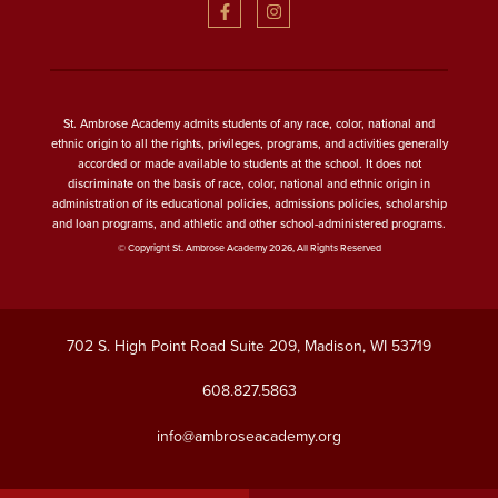
St. Ambrose Academy admits students of any race, color, national and
ethnic origin to all the rights, privileges, programs, and activities generally
accorded or made available to students at the school. It does not
discriminate on the basis of race, color, national and ethnic origin in
administration of its educational policies, admissions policies, scholarship
and loan programs, and athletic and other school-administered programs.
© Copyright St. Ambrose Academy 2026, All Rights Reserved
702 S. High Point Road Suite 209, Madison, WI 53719
608.827.5863
info@ambroseacademy.org