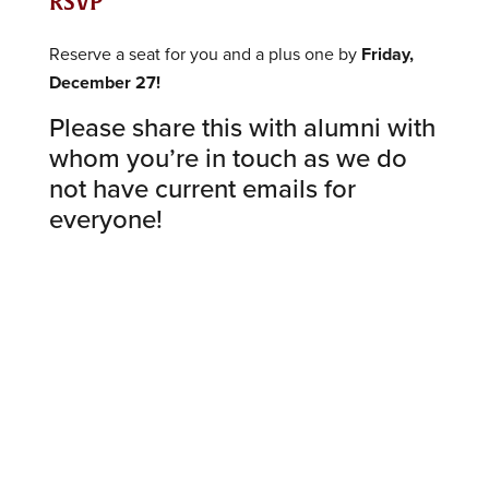
RSVP
Reserve a seat for you and a plus one by
Friday,
December 27!
Please share this with alumni with
whom you’re in touch as we do
not have current emails for
everyone!