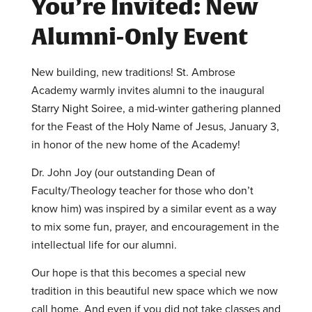
You’re Invited: New
Alumni-Only Event
New building, new traditions! St. Ambrose
Academy warmly invites alumni to the inaugural
Starry Night Soiree, a mid-winter gathering planned
for the Feast of the Holy Name of Jesus, January 3,
in honor of the new home of the Academy!
Dr. John Joy (our outstanding Dean of
Faculty/Theology teacher for those who don’t
know him) was inspired by a similar event as a way
to mix some fun, prayer, and encouragement in the
intellectual life for our alumni.
Our hope is that this becomes a special new
tradition in this beautiful new space which we now
call home. And even if you did not take classes and