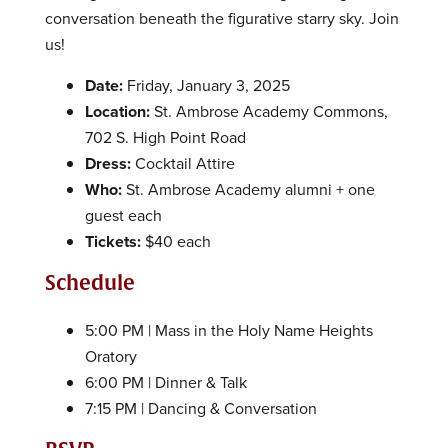
conversation beneath the figurative starry sky. Join
us!
Date:
Friday, January 3, 2025
Location:
St. Ambrose Academy Commons,
702 S. High Point Road
Dress:
Cocktail Attire
Who:
St. Ambrose Academy alumni + one
guest each
Tickets:
$40 each
Schedule
5:00 PM | Mass in the Holy Name Heights
Oratory
6:00 PM | Dinner & Talk
7:15 PM | Dancing & Conversation