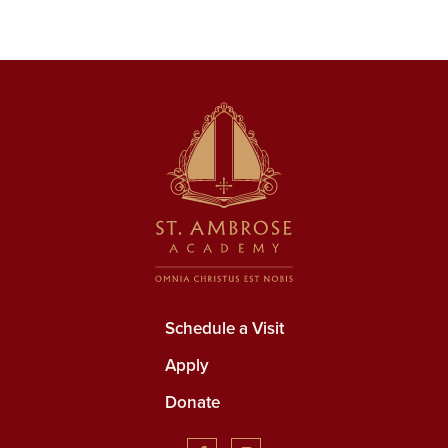
Schedule a Visit
Apply
Donate