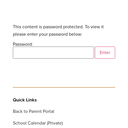
This content is password protected. To view it
please enter your password below:
Password:
Quick Links
Back to Parent Portal
School Calendar (Private)