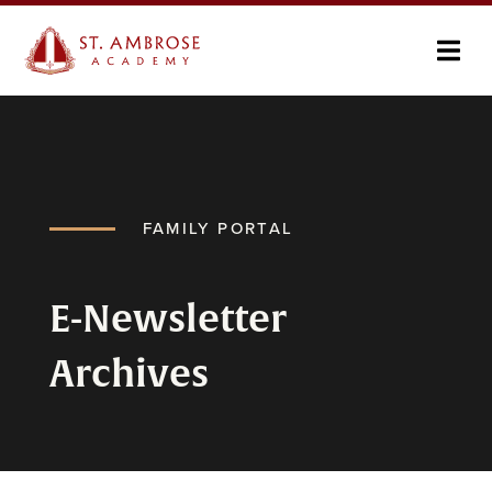
FAMILY PORTAL
E-Newsletter
Archives