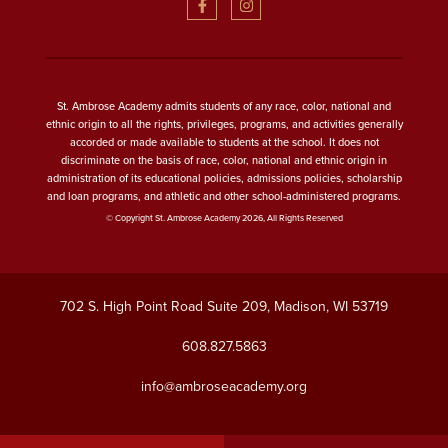
St. Ambrose Academy admits students of any race, color, national and
ethnic origin to all the rights, privileges, programs, and activities generally
accorded or made available to students at the school. It does not
discriminate on the basis of race, color, national and ethnic origin in
administration of its educational policies, admissions policies, scholarship
and loan programs, and athletic and other school-administered programs.
© Copyright St. Ambrose Academy 2026, All Rights Reserved
702 S. High Point Road Suite 209, Madison, WI 53719
608.827.5863
info@ambroseacademy.org