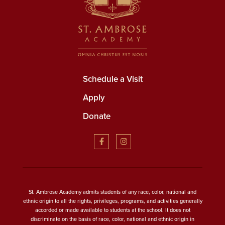
Schedule a Visit
Apply
Donate
St. Ambrose Academy admits students of any race, color, national and
ethnic origin to all the rights, privileges, programs, and activities generally
accorded or made available to students at the school. It does not
discriminate on the basis of race, color, national and ethnic origin in