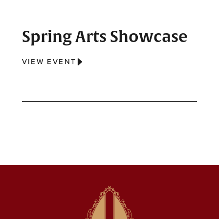
Spring Arts Showcase
VIEW EVENT