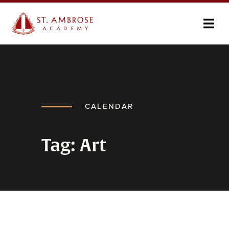
CALENDAR
Tag: Art