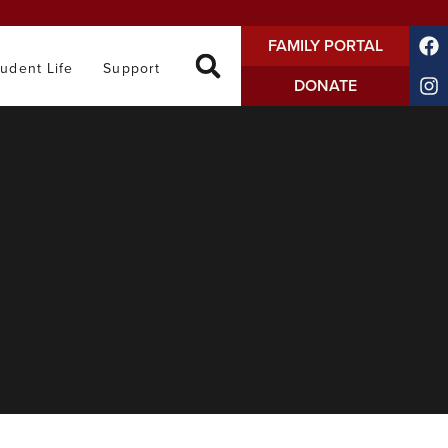
FAMILY PORTAL
tudent Life
Support
DONATE