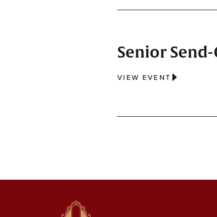
Senior Send-O
VIEW EVENT