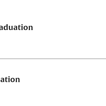
raduation
ation