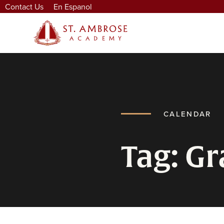
Contact Us
En Espanol
CALENDAR
Tag: G