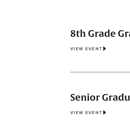
8th Grade G
VIEW EVENT
Senior Gradu
VIEW EVENT