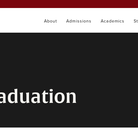
About
Admissions
Academics
S
raduation