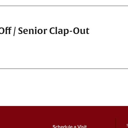
ff / Senior Clap-Out
Schedule a Visit