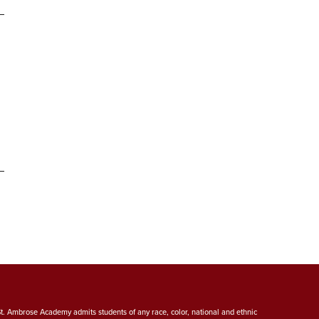
St. Ambrose Academy admits students of any race, color, national and ethnic