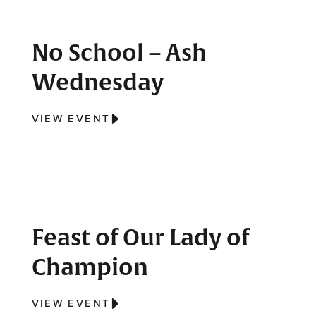
No School – Ash
Wednesday
VIEW EVENT
Feast of Our Lady of
Champion
VIEW EVENT