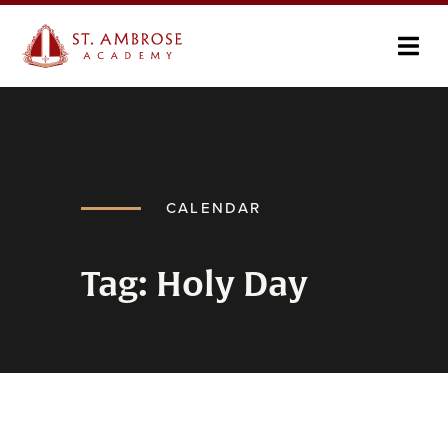
CALENDAR
Tag: Holy Day