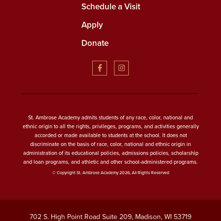
Schedule a Visit
Apply
Donate
St. Ambrose Academy admits students of any race, color, national and
ethnic origin to all the rights, privileges, programs, and activities generally
accorded or made available to students at the school. It does not
discriminate on the basis of race, color, national and ethnic origin in
administration of its educational policies, admissions policies, scholarship
and loan programs, and athletic and other school-administered programs.
© Copyright St. Ambrose Academy 2026, All Rights Reserved
702 S. High Point Road Suite 209, Madison, WI 53719