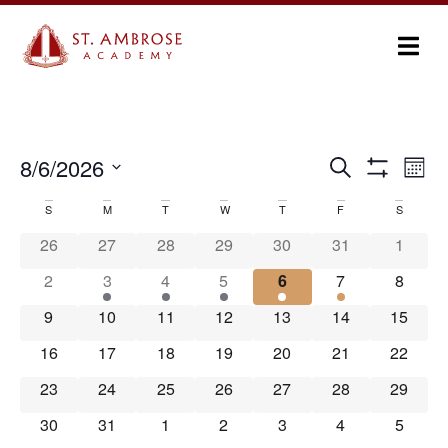
Ev
8/6/2026
Search
Events
Month
Show Filters
Select
Vi
Search
date.
S
M
T
W
T
F
S
Calendar
Na
and
26
27
28
29
30
31
1
of
Views
2
3
4
5
6
7
8
Events
Navigation
9
10
11
12
13
14
15
16
17
18
19
20
21
22
23
24
25
26
27
28
29
30
31
1
2
3
4
5