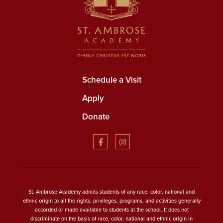
Schedule a Visit
Apply
Donate
St. Ambrose Academy admits students of any race, color, national and
ethnic origin to all the rights, privileges, programs, and activities generally
accorded or made available to students at the school. It does not
discriminate on the basis of race, color, national and ethnic origin in