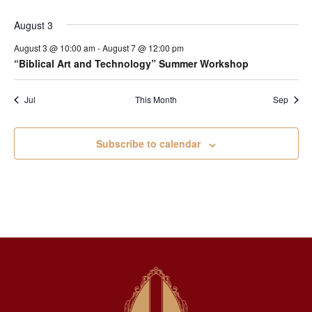
August 3
August 3 @ 10:00 am
-
August 7 @ 12:00 pm
“Biblical Art and Technology” Summer Workshop
Jul
This Month
Sep
Subscribe to calendar