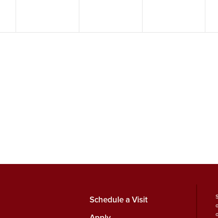
Schedule a Visit
Apply