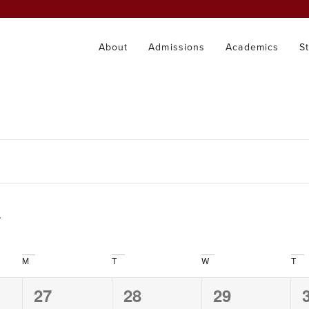
About
Admissions
Academics
S
M
T
W
T
0
0
0
27
28
29