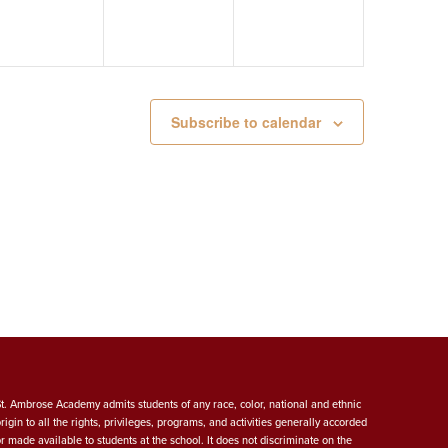
Subscribe to calendar
St. Ambrose Academy admits students of any race, color, national and ethnic
origin to all the rights, privileges, programs, and activities generally accorded
or made available to students at the school. It does not discriminate on the