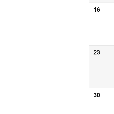
0
16
events,
0
23
events,
0
30
events,