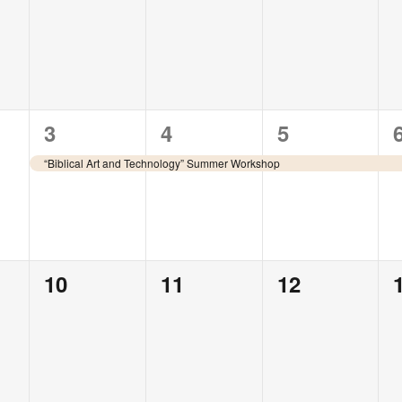
events,
events,
events,
1
1
1
3
4
5
event,
event,
event,
“Biblical Art and Technology” Summer Workshop
0
0
0
10
11
12
events,
events,
events,