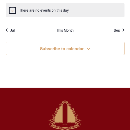
There are no events on this day.
Notice
Jul
This Month
Sep
Subscribe to calendar