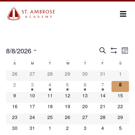
Ev
8/8/2026
Search
Events
Month
Show Filters
Select
Vi
Search
date.
S
M
T
W
T
F
S
Calendar
Na
and
26
27
28
29
30
31
1
of
Views
2
3
4
5
6
7
8
Events
Navigation
9
10
11
12
13
14
15
16
17
18
19
20
21
22
23
24
25
26
27
28
29
30
31
1
2
3
4
5