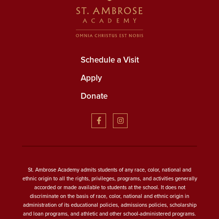
Schedule a Visit
Apply
Donate
St. Ambrose Academy admits students of any race, color, national and
ethnic origin to all the rights, privileges, programs, and activities generally
accorded or made available to students at the school. It does not
discriminate on the basis of race, color, national and ethnic origin in
administration of its educational policies, admissions policies, scholarship
and loan programs, and athletic and other school-administered programs.