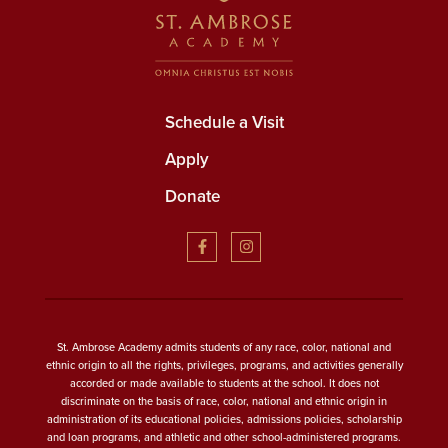
Schedule a Visit
Apply
Donate
St. Ambrose Academy admits students of any race, color, national and
ethnic origin to all the rights, privileges, programs, and activities generally
accorded or made available to students at the school. It does not
discriminate on the basis of race, color, national and ethnic origin in
administration of its educational policies, admissions policies, scholarship
and loan programs, and athletic and other school-administered programs.