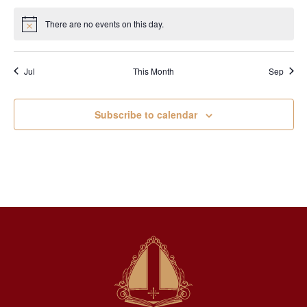
There are no events on this day.
Notice
Jul
This Month
Sep
Subscribe to calendar