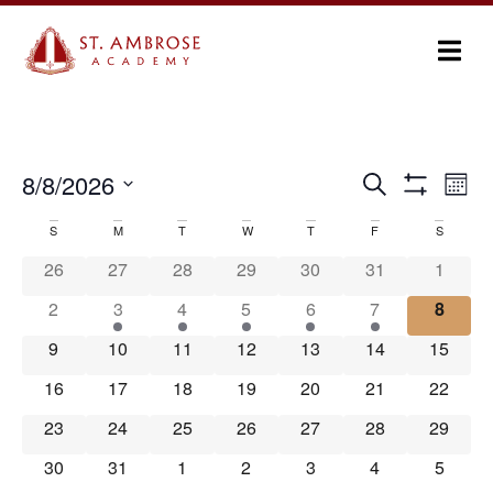
Ev
8/8/2026
Search
Events
Month
Show Filters
Select
Vi
Search
date.
S
M
T
W
T
F
S
Calendar
Na
and
26
27
28
29
30
31
1
of
Views
2
3
4
5
6
7
8
Events
Navigation
9
10
11
12
13
14
15
16
17
18
19
20
21
22
23
24
25
26
27
28
29
30
31
1
2
3
4
5