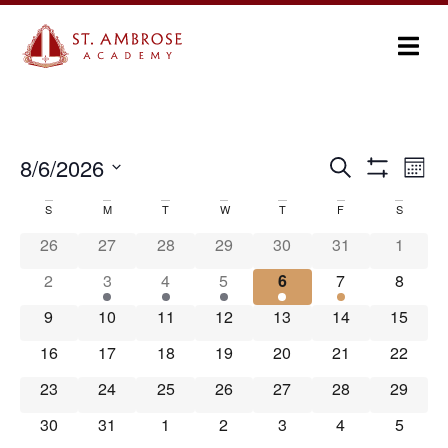
Ev
8/6/2026
Search
Events
Month
Show Filters
Select
Vi
Search
date.
S
M
T
W
T
F
S
Calendar
Na
and
26
27
28
29
30
31
1
of
Views
2
3
4
5
6
7
8
Events
Navigation
9
10
11
12
13
14
15
16
17
18
19
20
21
22
23
24
25
26
27
28
29
30
31
1
2
3
4
5