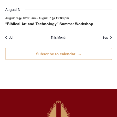
August 3
August 3 @ 10:00 am
-
August 7 @ 12:00 pm
“Biblical Art and Technology” Summer Workshop
Jul
This Month
Sep
Subscribe to calendar