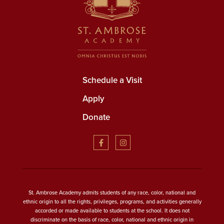
Schedule a Visit
Apply
Donate
St. Ambrose Academy admits students of any race, color, national and
ethnic origin to all the rights, privileges, programs, and activities generally
accorded or made available to students at the school. It does not
discriminate on the basis of race, color, national and ethnic origin in