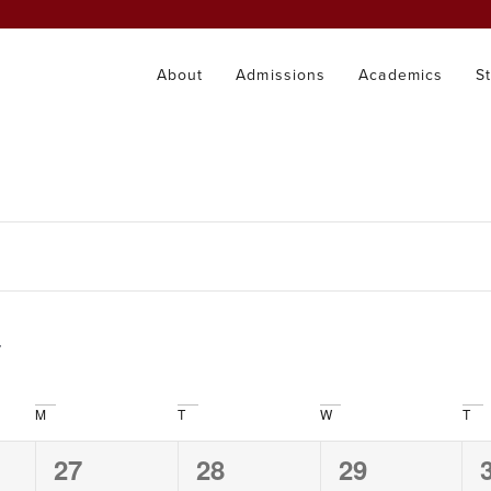
About
Admissions
Academics
S
M
T
W
T
0
0
0
27
28
29