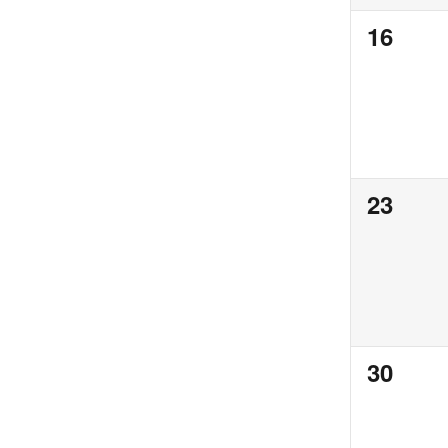
0
16
events,
0
23
events,
0
30
events,