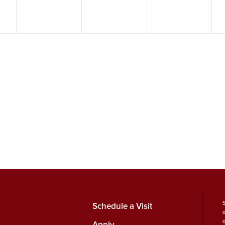
Schedule a Visit
Apply