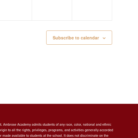
Subscribe to calendar
St. Ambrose Academy admits students of any race, color, national and ethnic
origin to all the rights, privileges, programs, and activities generally accorded
or made available to students at the school. It does not discriminate on the