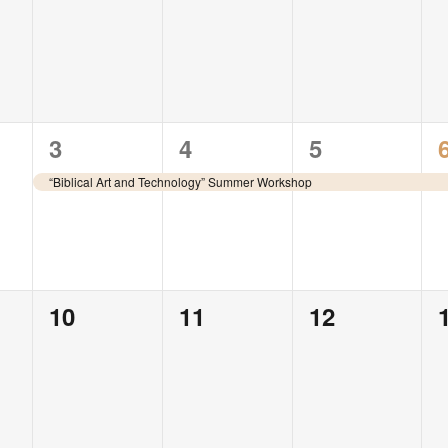
events,
events,
events,
1
1
1
3
4
5
event,
event,
event,
“Biblical Art and Technology” Summer Workshop
0
0
0
10
11
12
events,
events,
events,