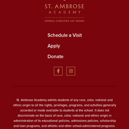
Schedule a Visit
Apply
Donate
St. Ambrose Academy admits students of any race, color, national and
ethnic origin to all the rights, privileges, programs, and activities generally
accorded or made available to students at the school. It does not
discriminate on the basis of race, color, national and ethnic origin in
administration of its educational policies, admissions policies, scholarship
and loan programs, and athletic and other school-administered programs.