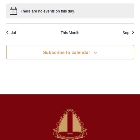
There are no events on this day.
Notice
Jul
This Month
Sep
Subscribe to calendar