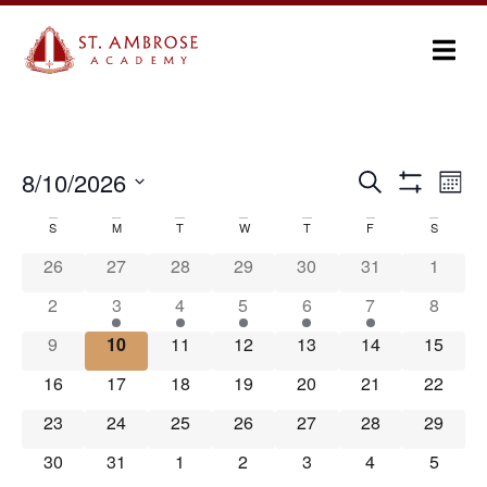
Ev
8/10/2026
Search
Events
Month
Show Filters
Select
Vi
Search
date.
S
M
T
W
T
F
S
Calendar
Na
and
26
27
28
29
30
31
1
of
Views
2
3
4
5
6
7
8
Events
Navigation
9
10
11
12
13
14
15
16
17
18
19
20
21
22
23
24
25
26
27
28
29
30
31
1
2
3
4
5