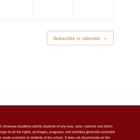
Subscribe to calendar
St. Ambrose Academy admits students of any race, color, national and ethnic
origin to all the rights, privileges, programs, and activities generally accorded
or made available to students at the school. It does not discriminate on the