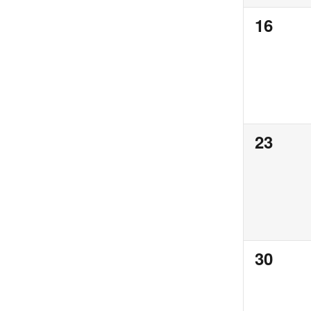
0
16
events,
0
23
events,
0
30
events,