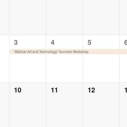
events,
events,
events,
1
1
1
3
4
5
event,
event,
event,
“Biblical Art and Technology” Summer Workshop
0
0
0
10
11
12
events,
events,
events,