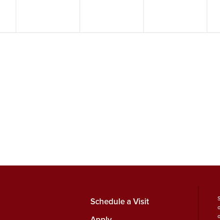
Schedule a Visit
Apply