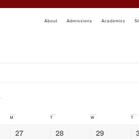
About
Admissions
Academics
S
M
T
W
T
0
0
0
27
28
29