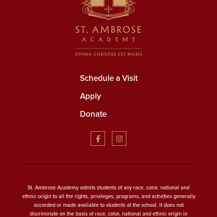
Schedule a Visit
Apply
Donate
St. Ambrose Academy admits students of any race, color, national and
ethnic origin to all the rights, privileges, programs, and activities generally
accorded or made available to students at the school. It does not
discriminate on the basis of race, color, national and ethnic origin in