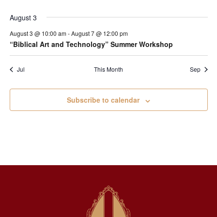
August 3
August 3 @ 10:00 am
-
August 7 @ 12:00 pm
“Biblical Art and Technology” Summer Workshop
Jul
This Month
Sep
Subscribe to calendar