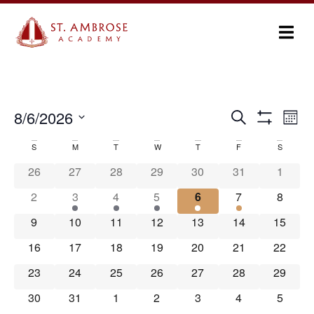
Ev
8/6/2026
Search
Events
Month
Show Filters
Select
Vi
Search
date.
S
M
T
W
T
F
S
Calendar
Na
and
26
27
28
29
30
31
1
of
Views
2
3
4
5
6
7
8
Events
Navigation
9
10
11
12
13
14
15
16
17
18
19
20
21
22
23
24
25
26
27
28
29
30
31
1
2
3
4
5