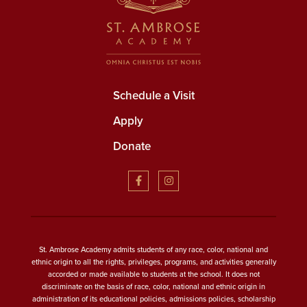
Schedule a Visit
Apply
Donate
St. Ambrose Academy admits students of any race, color, national and
ethnic origin to all the rights, privileges, programs, and activities generally
accorded or made available to students at the school. It does not
discriminate on the basis of race, color, national and ethnic origin in
administration of its educational policies, admissions policies, scholarship