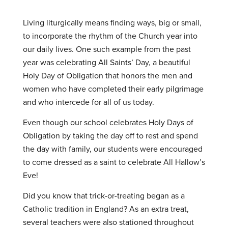
Living liturgically means finding ways, big or small,
to incorporate the rhythm of the Church year into
our daily lives. One such example from the past
year was celebrating All Saints’ Day, a beautiful
Holy Day of Obligation that honors the men and
women who have completed their early pilgrimage
and who intercede for all of us today.
Even though our school celebrates Holy Days of
Obligation by taking the day off to rest and spend
the day with family, our students were encouraged
to come dressed as a saint to celebrate All Hallow’s
Eve!
Did you know that trick-or-treating began as a
Catholic tradition in England? As an extra treat,
several teachers were also stationed throughout