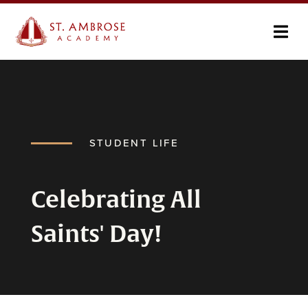
STUDENT LIFE
Celebrating All
Saints' Day!