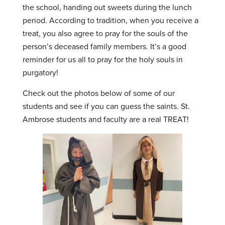
the school, handing out sweets during the lunch
period. According to tradition, when you receive a
treat, you also agree to pray for the souls of the
person’s deceased family members. It’s a good
reminder for us all to pray for the holy souls in
purgatory!
Check out the photos below of some of our
students and see if you can guess the saints. St.
Ambrose students and faculty are a real TREAT!