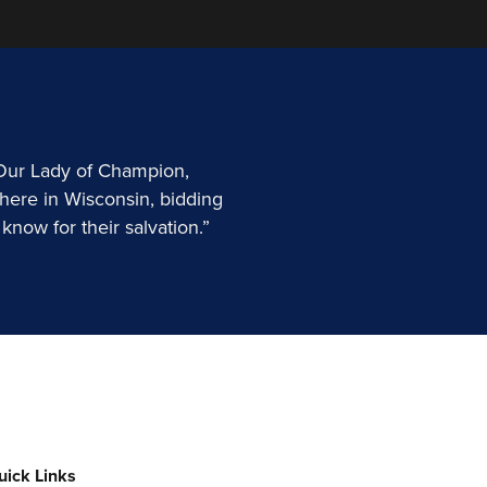
 Our Lady of Champion,
here in Wisconsin, bidding
know for their salvation.”
uick Links