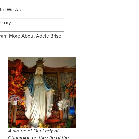
ho We Are
istory
earn More About Adele Brise
A statue of Our Lady of
Champion on the site of the