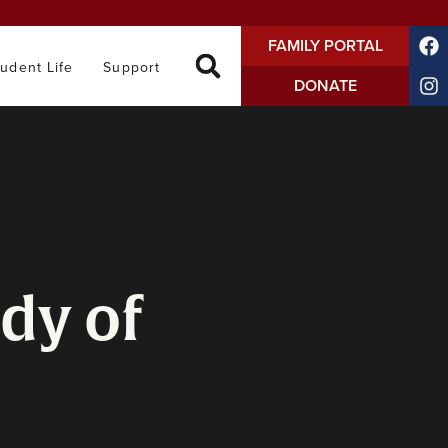
FAMILY PORTAL
tudent Life
Support
DONATE
dy of