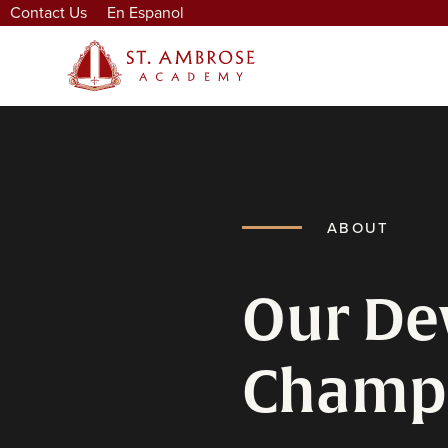
Contact Us
En Espanol
ABOUT
Our De
Champ