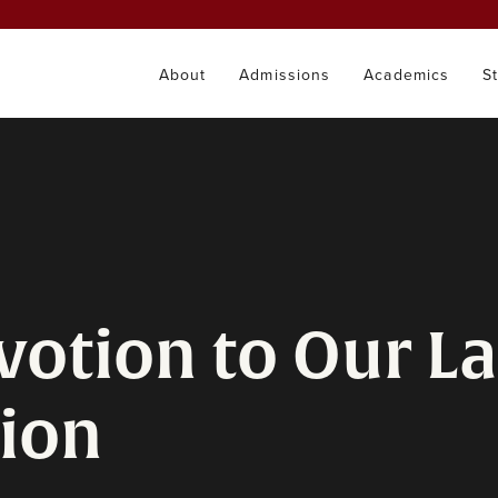
About
Admissions
Academics
S
votion to Our La
ion