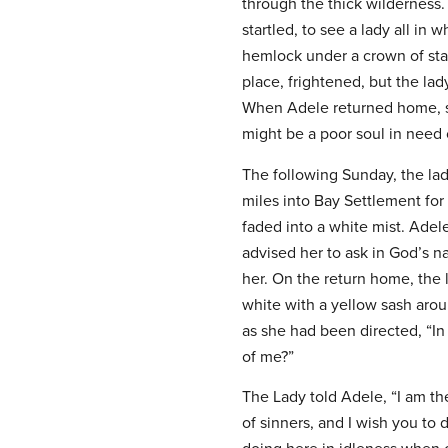
through the thick wilderness. 
startled, to see a lady all in
hemlock under a crown of star
place, frightened, but the la
When Adele returned home, sh
might be a poor soul in need 
The following Sunday, the la
miles into Bay Settlement for
faded into a white mist. Adel
advised her to ask in God’s 
her. On the return home, the 
white with a yellow sash arou
as she had been directed, “I
of me?”
The Lady told Adele, “I am t
of sinners, and I wish you t