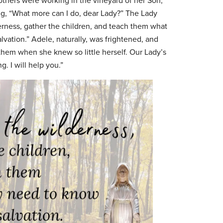
thers were working in the vineyard of her Son,
, “What more can I do, dear Lady?” The Lady
erness, gather the children, and teach them what
lvation.” Adele, naturally, was frightened, and
hem when she knew so little herself. Our Lady’s
. I will help you.”