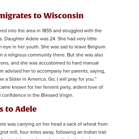
migrates to Wisconsin
ed into the area in 1855 and struggled with the
s. Daughter Adele was 24. She had very little
n eye in her youth. She was sad to leave Belgium
n a religious community there. But she was also
ssions, and she was accustomed to hard manual
um advised her to accompany her parents, saying,
me a Sister in America. Go; I will pray for you.”
ame known for her fervent piety, ardent love of
confidence in the Blessed Virgin.
s to Adele
ele was carrying on her head a sack of wheat from
grist mill, four miles away, following an Indian trail