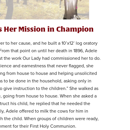
es Her Mission in Champion
 to her cause, and he built a 10’x12’ log oratory
. From that point on until her death in 1896, Adele
out the work Our Lady had commissioned her to do.
tience and earnestness that never flagged, she
ing from house to house and helping unsolicited
s to be done in the household, asking only in
o give instruction to the children.” She walked as
e, going from house to house. When she asked a
truct his child, he replied that he needed the
tly, Adele offered to milk the cows for him in
ach the child. When groups of children were ready,
ement for their First Holy Communion.