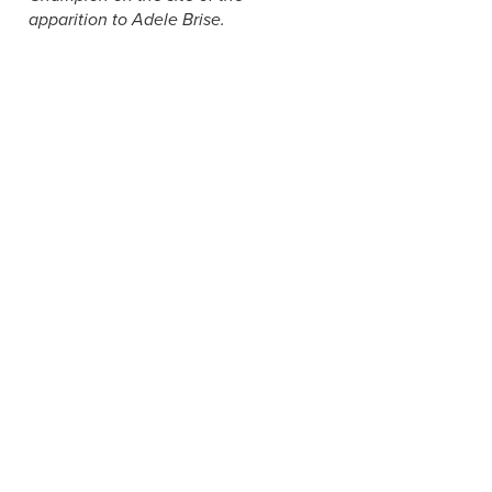
apparition to Adele Brise.