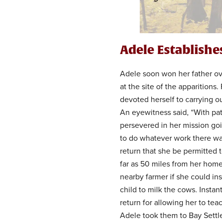
Adele Establish
Adele soon won her father over
at the site of the apparitions
devoted herself to carrying 
An eyewitness said, “With pa
persevered in her mission go
to do whatever work there wa
return that she be permitted t
far as 50 miles from her hom
nearby farmer if she could ins
child to milk the cows. Instan
return for allowing her to te
Adele took them to Bay Settl