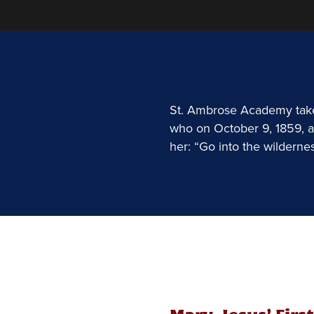
St. Ambrose Academy takes
who on October 9, 1859, a
her: “Go into the wilderne