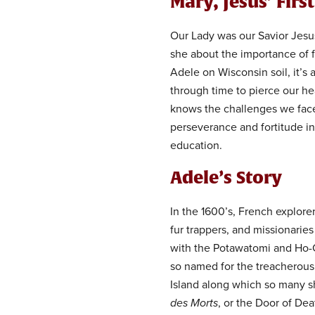
Mary, Jesus’ Firs
Our Lady was our Savior Jesus
she about the importance of f
Adele on Wisconsin soil, it’s
through time to pierce our he
knows the challenges we face
perseverance and fortitude in 
education.
Adele’s Story
In the 1600’s, French explore
fur trappers, and missionaries
with the Potawatomi and Ho-
so named for the treacherou
Island along which so many s
des Morts
, or the Door of Dea