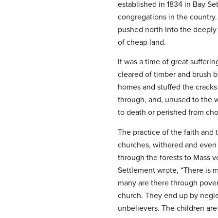
established in 1834 in Bay Set
congregations in the country.
pushed north into the deeply
of cheap land.
It was a time of great sufferi
cleared of timber and brush b
homes and stuffed the cracks
through, and, unused to the w
to death or perished from cho
The practice of the faith and 
churches, withered and even d
through the forests to Mass v
Settlement wrote, “There is 
many are there through povert
church. They end up by neglect
unbelievers. The children ar