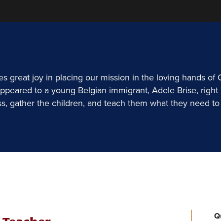
 great joy in placing our mission in the loving hands of
ppeared to a young Belgian immigrant, Adele Brise, right 
ss, gather the children, and teach them what they need to 
Q