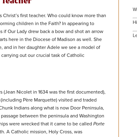
t Teacher
W
 Christ’s first teacher. Who could know more than
H
orming children in the Faith? In appearing to
 as if Our Lady drew back a bow and shot an arrow
L
arts here in the Diocese of Madison as well. She
, and in her daughter Adele we see a model of
carrying out our crucial task of Catholic
rs (Jean Nicolet in 1634 was the first documented),
 (including Père Marquette) visited and traded
Chunk Indians along what is now Door Peninsula,
s passage between the peninsula and Washington
hips were wrecked that it came to be called
Porte
th. A Catholic mission, Holy Cross, was