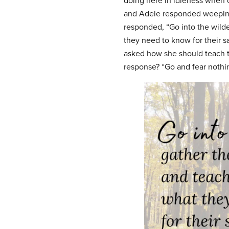
doing here in idleness when o
and Adele responded weeping
responded, “Go into the wild
they need to know for their sa
asked how she should teach t
response? “Go and fear nothing