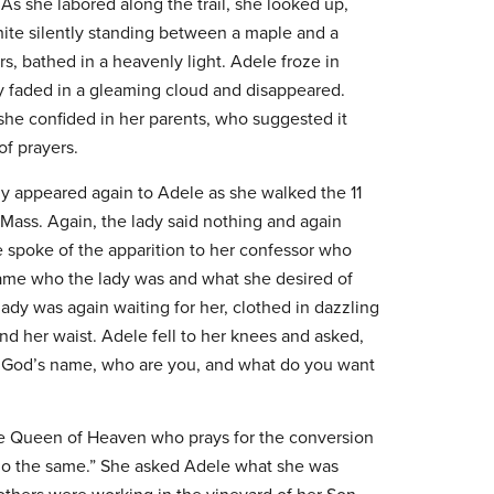
As she labored along the trail, she looked up,
 white silently standing between a maple and a
s, bathed in a heavenly light. Adele froze in
dy faded in a gleaming cloud and disappeared.
e confided in her parents, who suggested it
of prayers.
dy appeared again to Adele as she walked the 11
 Mass. Again, the lady said nothing and again
e spoke of the apparition to her confessor who
name who the lady was and what she desired of
lady was again waiting for her, clothed in dazzling
nd her waist. Adele fell to her knees and asked,
n God’s name, who are you, and what do you want
he Queen of Heaven who prays for the conversion
o do the same.” She asked Adele what she was