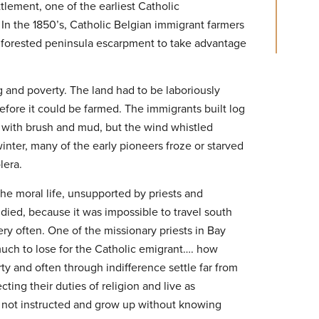
tlement, one of the earliest Catholic
 In the 1850’s, Catholic Belgian immigrant farmers
 forested peninsula escarpment to take advantage
ng and poverty. The land had to be laboriously
efore it could be farmed. The immigrants built log
 with brush and mud, but the wind whistled
inter, many of the early pioneers froze or starved
lera.
the moral life, unsupported by priests and
ied, because it was impossible to travel south
ery often. One of the missionary priests in Bay
much to lose for the Catholic emigrant…. how
y and often through indifference settle far from
ing their duties of religion and live as
e not instructed and grow up without knowing