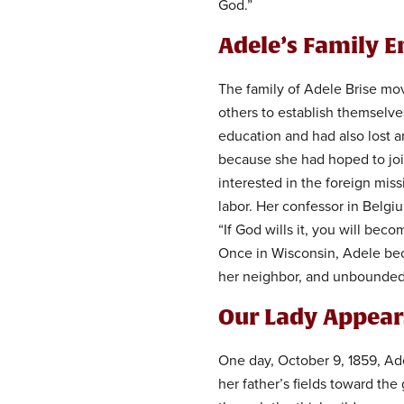
God.”
Adele’s Family E
The family of Adele Brise mov
others to establish themselve
education and had also lost a
because she had hoped to joi
interested in the foreign mi
labor. Her confessor in Belgi
“If God wills it, you will beco
Once in Wisconsin, Adele bec
her neighbor, and unbounded 
Our Lady Appear
One day, October 9, 1859, Ad
her father’s fields toward the 