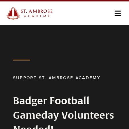
SUPPORT ST. AMBROSE ACADEMY
Badger Football
Gameday Volunteers