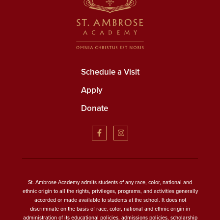
Schedule a Visit
Apply
Donate
St. Ambrose Academy admits students of any race, color, national and
ethnic origin to all the rights, privileges, programs, and activities generally
accorded or made available to students at the school. It does not
discriminate on the basis of race, color, national and ethnic origin in
administration of its educational policies, admissions policies, scholarship