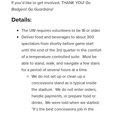
If you’d like to get involved, THANK YOU!
Go
Badgers! Go Guardians!
Details:
The UW requires volunteers to be 16 or older.
Deliver food and beverages to about 300
spectators from shortly before game start
until the end of the 3rd quarter in the comfort
of a temperature-controlled suite. Must be
able to stand, walk, and navigate a few stairs
for a period of several hours at a time.
We do not set up or clean up a
concessions stand as is typical inside
the stadium. We do not enter orders,
handle payments, or prepare food or
drinks. We were told when we started:
“It’s the best concessions job in the