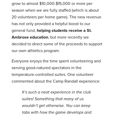
grow to almost $10,000-$15,000 or more per
season when we are fully staffed (which is about
20 volunteers per home game). The new revenue
has not only provided a helpful boost to our
general fund,
helping students receive a St.
Ambrose education
, but more recently we
decided to direct some of the proceeds to support
our own athletics program.
Everyone enjoys the time spent volunteering and
serving good-natured spectators in the
temperature-controlled suites. One volunteer
commented about the Camp Randall experience:
It’s such a neat experience in the club
suites! Something that many of us
wouldn’t get otherwise. You can keep
tabs with how the game develops and