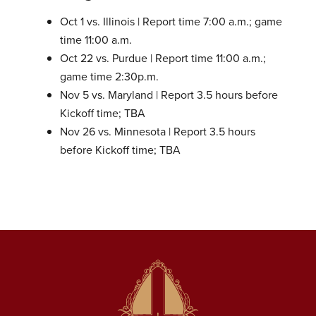
Oct 1 vs. Illinois | Report time 7:00 a.m.; game
time 11:00 a.m.
Oct 22 vs. Purdue | Report time 11:00 a.m.;
game time 2:30p.m.
Nov 5 vs. Maryland | Report 3.5 hours before
Kickoff time; TBA
Nov 26 vs. Minnesota | Report 3.5 hours
before Kickoff time; TBA