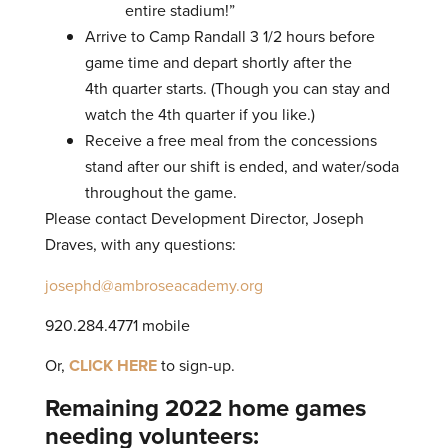
entire stadium!”
Arrive to Camp Randall 3 1/2 hours before
game time and depart shortly after the
4th quarter starts. (Though you can stay and
watch the 4th quarter if you like.)
Receive a free meal from the concessions
stand after our shift is ended, and water/soda
throughout the game.
Please contact Development Director, Joseph
Draves, with any questions:
josephd@ambroseacademy.org
920.284.4771 mobile
Or,
CLICK HERE
to sign-up.
Remaining 2022 home games
needing volunteers: