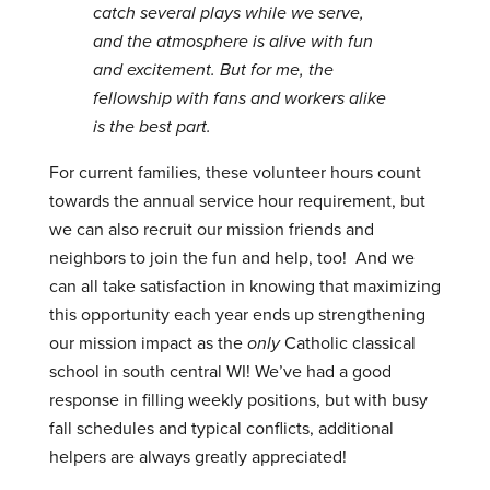
catch several plays while we serve,
and the atmosphere is alive with fun
and excitement. But for me, the
fellowship with fans and workers alike
is the best part.
For current families, these volunteer hours count
towards the annual service hour requirement, but
we can also recruit our mission friends and
neighbors to join the fun and help, too! And we
can all take satisfaction in knowing that maximizing
this opportunity each year ends up strengthening
our mission impact as the
only
Catholic classical
school in south central WI! We’ve had a good
response in filling weekly positions, but with busy
fall schedules and typical conflicts, additional
helpers are always greatly appreciated!