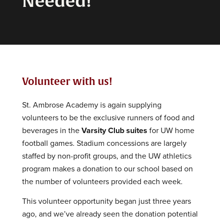
Needed!
Volunteer with us!
St. Ambrose Academy is again supplying
volunteers to be the exclusive runners of food and
beverages in the
Varsity Club suites
for UW home
football games. Stadium concessions are largely
staffed by non-profit groups, and the UW athletics
program makes a donation to our school based on
the number of volunteers provided each week.
This volunteer opportunity began just three years
ago, and we’ve already seen the donation potential