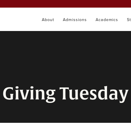
About
Admissions
Academics
S
Giving Tuesday 