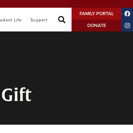
FAMILY PORTAL
tudent Life
Support
DONATE
Gift