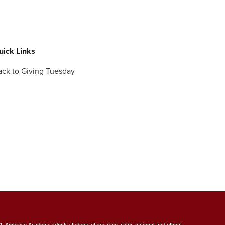
uick Links
ack to Giving Tuesday