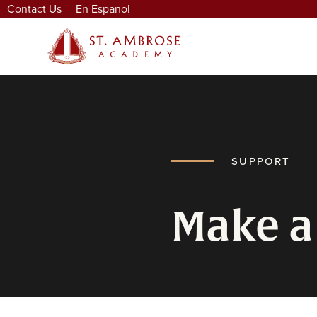
Contact Us
En Espanol
SUPPORT
Make a 