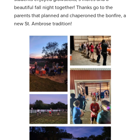
beautiful fall night together! Thanks go to the
parents that planned and chaperoned the bonfire, a
new St. Ambrose tradition!