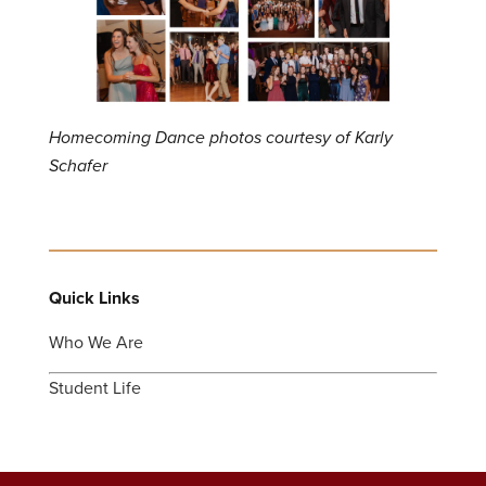
Homecoming Dance photos courtesy of Karly
Schafer
Quick Links
Who We Are
Student Life