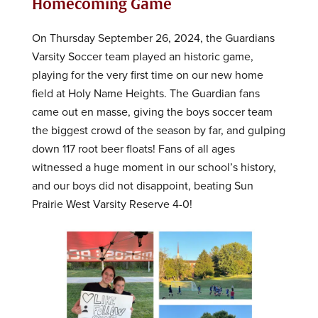
Homecoming Game
On Thursday September 26, 2024, the Guardians
Varsity Soccer team played an historic game,
playing for the very first time on our new home
field at Holy Name Heights. The Guardian fans
came out en masse, giving the boys soccer team
the biggest crowd of the season by far, and gulping
down 117 root beer floats! Fans of all ages
witnessed a huge moment in our school’s history,
and our boys did not disappoint, beating Sun
Prairie West Varsity Reserve 4-0!