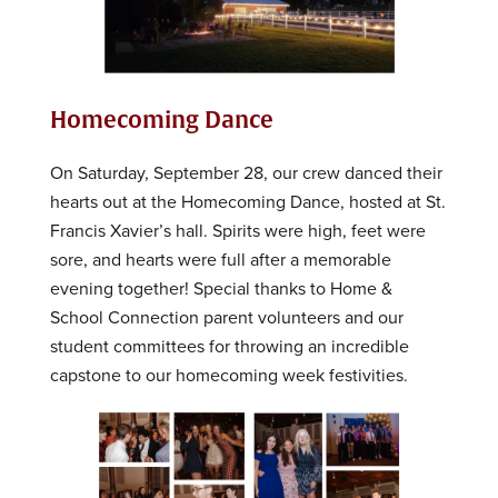
Homecoming Dance
On Saturday, September 28, our crew danced their
hearts out at the Homecoming Dance, hosted at St.
Francis Xavier’s hall. Spirits were high, feet were
sore, and hearts were full after a memorable
evening together! Special thanks to Home &
School Connection parent volunteers and our
student committees for throwing an incredible
capstone to our homecoming week festivities.