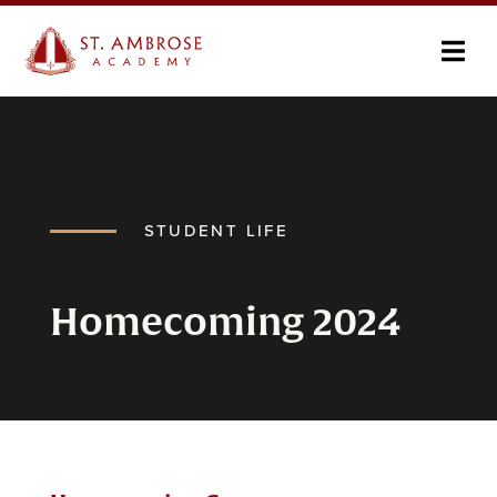
STUDENT LIFE
Homecoming 2024