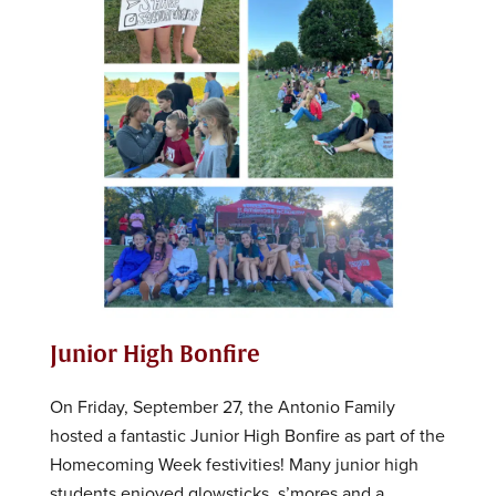
Junior High Bonfire
On Friday, September 27, the Antonio Family
hosted a fantastic Junior High Bonfire as part of the
Homecoming Week festivities! Many junior high
students enjoyed glowsticks, s’mores and a