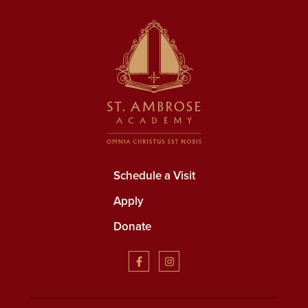
Schedule a Visit
Apply
Donate