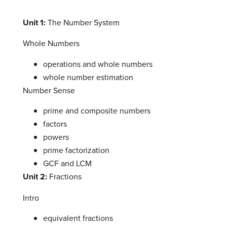
Unit 1:
The Number System
Whole Numbers
operations and whole numbers
whole number estimation
Number Sense
prime and composite numbers
factors
powers
prime factorization
GCF and LCM
Unit 2:
Fractions
Intro
equivalent fractions