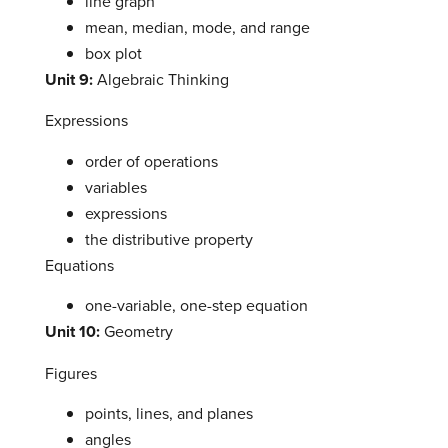
line graph
mean, median, mode, and range
box plot
Unit 9:
Algebraic Thinking
Expressions
order of operations
variables
expressions
the distributive property
Equations
one-variable, one-step equation
Unit 10:
Geometry
Figures
points, lines, and planes
angles