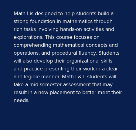
Math I is designed to help students build a
strong foundation in mathematics through
rich tasks involving hands-on activities and
explorations. This course focuses on
comprehending mathematical concepts and
operations, and procedural fluency. Students
will also develop their organizational skills
and practice presenting their work in a clear
and legible manner. Math I & II students will
take a mid-semester assessment that may
result in a new placement to better meet their
needs.