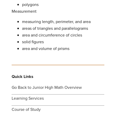
polygons
Measurement
measuring length, perimeter, and area
areas of triangles and parallelograms
area and circumference of circles
solid figures
area and volume of prisms
Quick Links
Go Back to Junior High Math Overview
Learning Services
Course of Study