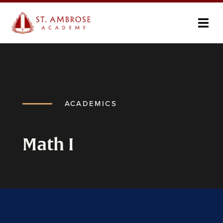
ACADEMICS
Math I