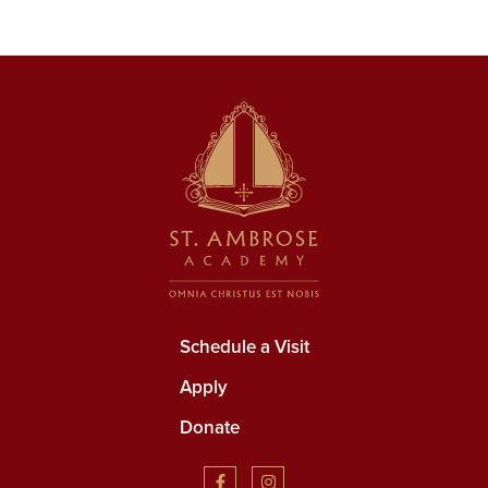
Schedule a Visit
Apply
Donate