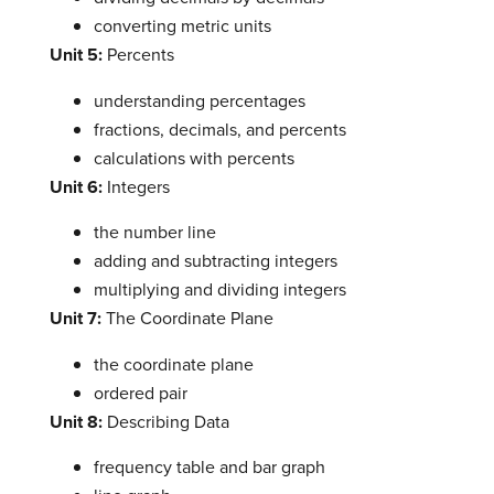
converting metric units
Unit 5:
Percents
understanding percentages
fractions, decimals, and percents
calculations with percents
Unit 6:
Integers
the number line
adding and subtracting integers
multiplying and dividing integers
Unit 7:
The Coordinate Plane
the coordinate plane
ordered pair
Unit 8:
Describing Data
frequency table and bar graph