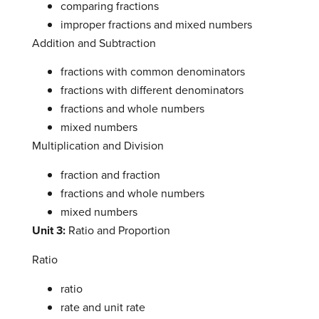
comparing fractions
improper fractions and mixed numbers
Addition and Subtraction
fractions with common denominators
fractions with different denominators
fractions and whole numbers
mixed numbers
Multiplication and Division
fraction and fraction
fractions and whole numbers
mixed numbers
Unit 3:
Ratio and Proportion
Ratio
ratio
rate and unit rate