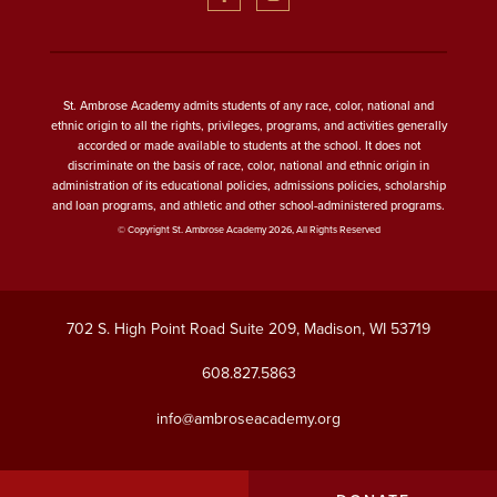
St. Ambrose Academy admits students of any race, color, national and
ethnic origin to all the rights, privileges, programs, and activities generally
accorded or made available to students at the school. It does not
discriminate on the basis of race, color, national and ethnic origin in
administration of its educational policies, admissions policies, scholarship
and loan programs, and athletic and other school-administered programs.
© Copyright St. Ambrose Academy 2026, All Rights Reserved
702 S. High Point Road Suite 209, Madison, WI 53719
608.827.5863
info@ambroseacademy.org