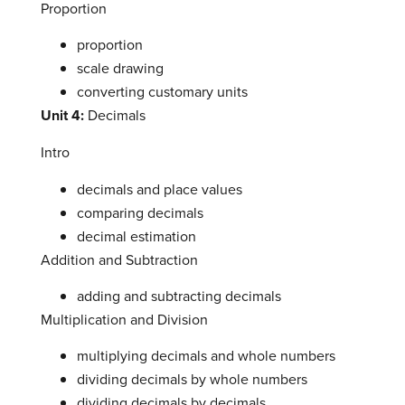
Proportion
proportion
scale drawing
converting customary units
Unit 4:
Decimals
Intro
decimals and place values
comparing decimals
decimal estimation
Addition and Subtraction
adding and subtracting decimals
Multiplication and Division
multiplying decimals and whole numbers
dividing decimals by whole numbers
dividing decimals by decimals