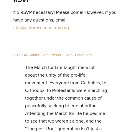
No RSVP necessary! Please come! However, if you
have any questions, email
info@ambroseacademy.org
.
2025 All Saints’ Event Poster – Web
Download
The March for Life taught me a lot
about the unity of the pro-life
movement. Everyone from Catholics, to
Orthodox, to Protestants were marching
together under the common cause of
peacefully seeking to end abortion.
Attending the March for life helped me
to see that we weren’t alone, and the
“The post-Roe” generation isn’t just a