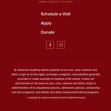
Schedule a Visit
Apply
Donate
St. Ambrose Academy admits students of any race, color, national and
ethnic origin to all the rights, privileges, programs, and activities generally
accorded or made available to students at the school. It does not
discriminate on the basis of race, color, national and ethnic origin in
administration of its educational policies, admissions policies, scholarship
and loan programs, and athletic and other school-administered programs.
© Copyright St. Ambrose Academy 2026, All Rights Reserved