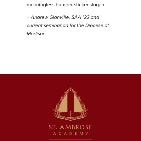
meaningless bumper sticker slogan.
– Andrew Glanville, SAA ‘22 and
current seminarian for the Diocese of
Madison