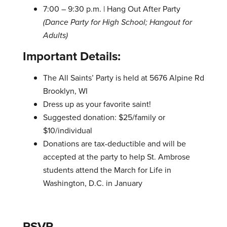
7:00 – 9:30 p.m. | Hang Out After Party
(Dance Party for High School; Hangout for
Adults)
Important Details:
The All Saints’ Party is held at 5676 Alpine Rd
Brooklyn, WI
Dress up as your favorite saint!
Suggested donation: $25/family or
$10/individual
Donations are tax-deductible and will be
accepted at the party to help St. Ambrose
students attend the March for Life in
Washington, D.C. in January
RSVP