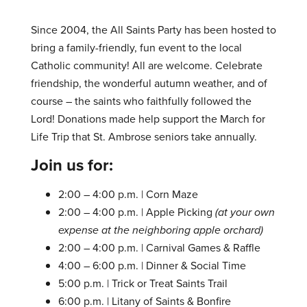
Since 2004, the All Saints Party has been hosted to
bring a family-friendly, fun event to the local
Catholic community! All are welcome. Celebrate
friendship, the wonderful autumn weather, and of
course – the saints who faithfully followed the
Lord! Donations made help support the March for
Life Trip that St. Ambrose seniors take annually.
Join us for:
2:00 – 4:00 p.m. | Corn Maze
2:00 – 4:00 p.m. | Apple Picking
(at your own
expense at the neighboring apple orchard)
2:00 – 4:00 p.m. | Carnival Games & Raffle
4:00 – 6:00 p.m. | Dinner & Social Time
5:00 p.m. | Trick or Treat Saints Trail
6:00 p.m. | Litany of Saints & Bonfire