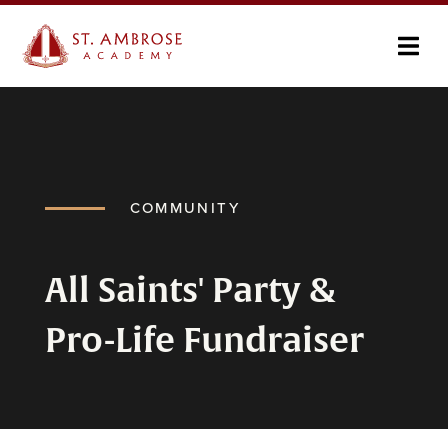
COMMUNITY
All Saints' Party &
Pro-Life Fundraiser