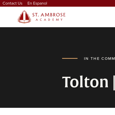
Contact Us
En Espanol
IN THE COM
Tolton 