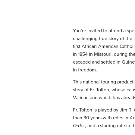
You’re invited to attend a sp
challenging true story of th
first African-American Catholi
in 1854 in Missouri, during the
escaped and settled in Quincy,
in freedom.
This national touring product
story of Fr. Tolton, whose ca
Vatican and which has alread
Fr. Tolton is played by Jim 
than 30 years with roles in
An
Order
, and a starring role in