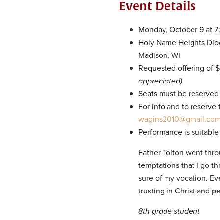
Event Details
Monday, October 9 at 
Holy Name Heights Dioce
Madison, WI
Requested offering of 
appreciated)
Seats must be reserved
For info and to reserve
wagins2010@gmail.co
Performance is suitable
Father Tolton went thr
temptations that I go th
sure of my vocation. Ev
trusting in Christ and p
8th grade student