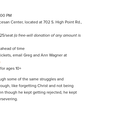
7:00 PM
san Center, located at 702 S. High Point Rd.,
$25/seat
(a free-will donation of any amount is
 ahead of time
 tickets, email Greg and Ann Wagner at
m
 for ages 10+
ough some of the same struggles and
rough, like forgetting Christ and not being
en though he kept getting rejected, he kept
ersevering.