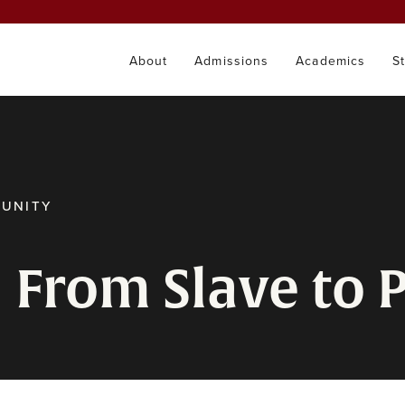
About
Admissions
Academics
S
MUNITY
| From Slave to P