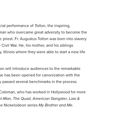
ecial performance of
Tolton
, the inspiring,
e man who overcame great adversity to become the
c priest. Fr. Augustus Tolton was born into slavery
 Civil War. He, his mother, and his siblings
 Illinois where they were able to start a new life
ion will introduce audiences to the remarkable
use has been opened for canonization with the
y passed several benchmarks in the process.
R. Coleman, who has worked in Hollywood for more
t-Man
,
The Quad
,
American Gangster
,
Law &
 the Nickelodeon series
My Brother and Me
.