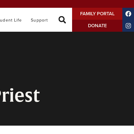
FAMILY PORTAL
tudent Life
Support
DONATE
riest