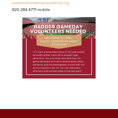
josephd@ambroseacademy.org
920.284.4771 mobile