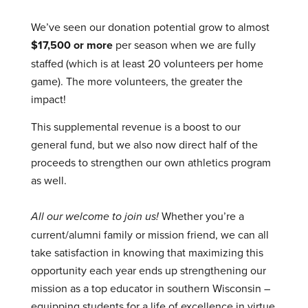
We’ve seen our donation potential grow to almost
$17,500 or more
per season when we are fully
staffed (which is at least 20 volunteers per home
game). The more volunteers, the greater the
impact!
This supplemental revenue is a boost to our
general fund, but we also now direct half of the
proceeds to strengthen our own athletics program
as well.
All our welcome to join us!
Whether you’re a
current/alumni family or mission friend, we can all
take satisfaction in knowing that maximizing this
opportunity each year ends up strengthening our
mission as a top educator in southern Wisconsin –
equipping students for a life of excellence in virtue