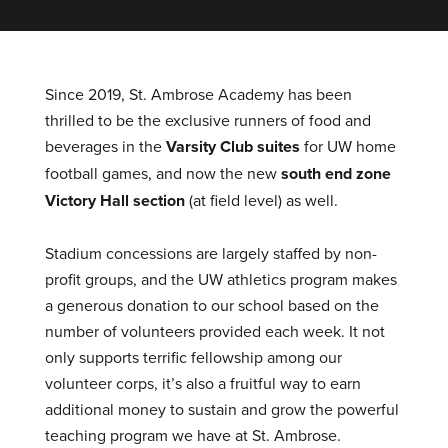
Since 2019, St. Ambrose Academy has been
thrilled to be the exclusive runners of food and
beverages in the
Varsity Club suites
for UW home
football games, and now the new
south end zone
Victory Hall section
(at field level) as well.
Stadium concessions are largely staffed by non-
profit groups, and the UW athletics program makes
a generous donation to our school based on the
number of volunteers provided each week. It not
only supports terrific fellowship among our
volunteer corps, it’s also a fruitful way to earn
additional money to sustain and grow the powerful
teaching program we have at St. Ambrose.