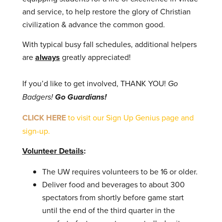
and service, to help restore the glory of Christian
civilization & advance the common good.
With typical busy fall schedules, additional helpers
are
always
greatly appreciated!
If you’d like to get involved, THANK YOU!
Go
Badgers!
Go Guardians!
CLICK HERE
to visit our Sign Up Genius page and
sign-up.
Volunteer Details
:
The UW requires volunteers to be 16 or older.
Deliver food and beverages to about 300
spectators from shortly before game start
until the end of the third quarter in the