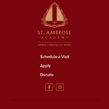
Schedule a Visit
Apply
Donate