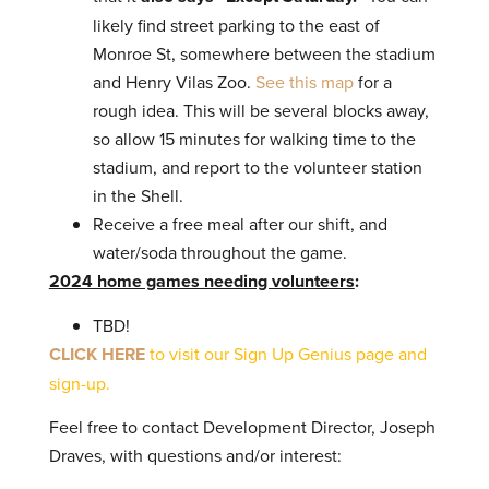
likely find street parking to the east of
Monroe St, somewhere between the stadium
and Henry Vilas Zoo.
See this map
for a
rough idea. This will be several blocks away,
so allow 15 minutes for walking time to the
stadium, and report to the volunteer station
in the Shell.
Receive a free meal after our shift, and
water/soda throughout the game.
2024 home games needing volunteers
:
TBD!
CLICK HERE
to visit our Sign Up Genius page and
sign-up.
Feel free to contact Development Director, Joseph
Draves, with questions and/or interest: