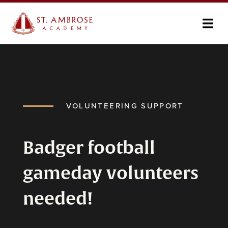
VOLUNTEERING SUPPORT
Badger football
gameday volunteers
needed!