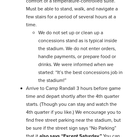
comfort of a temperature-controlled suite.
Must be able to stand, walk, and navigate a
few stairs for a period of several hours at a
time.
We do not set up or clean up a
concessions stand as is typical inside
the stadium. We do not enter orders,
handle payments, or prepare food or
drinks. We were informed when we
started: “It’s the best concessions job in
the stadium!”
Arrive to Camp Randall 3 hours before game
time and depart shortly after the 4th quarter
starts. (Though you can stay and watch the
4th quarter if you like.) We encourage you to
find free street parking near the stadium, but
be sure if the street sign says “No Parking”
that it
also says “Except Saturday.”
You can