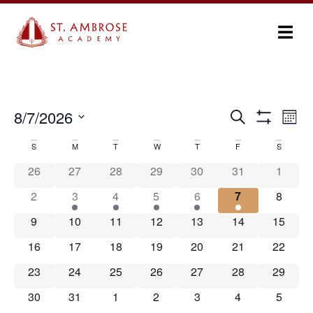
Ev
8/7/2026
Search
Events
Month
Show Filters
Select
Vi
Search
date.
S
M
T
W
T
F
S
Calendar
Na
and
26
27
28
29
30
31
1
of
Views
2
3
4
5
6
7
8
Events
Navigation
9
10
11
12
13
14
15
16
17
18
19
20
21
22
23
24
25
26
27
28
29
30
31
1
2
3
4
5