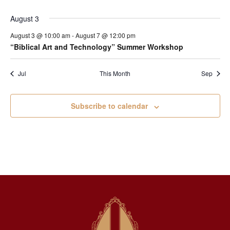
August 3
August 3 @ 10:00 am
-
August 7 @ 12:00 pm
“Biblical Art and Technology” Summer Workshop
Jul
This Month
Sep
Subscribe to calendar