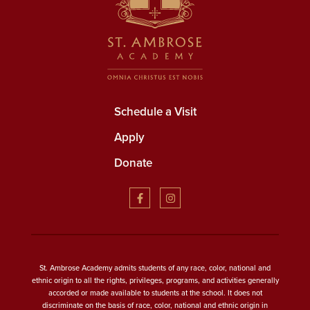
Schedule a Visit
Apply
Donate
St. Ambrose Academy admits students of any race, color, national and
ethnic origin to all the rights, privileges, programs, and activities generally
accorded or made available to students at the school. It does not
discriminate on the basis of race, color, national and ethnic origin in