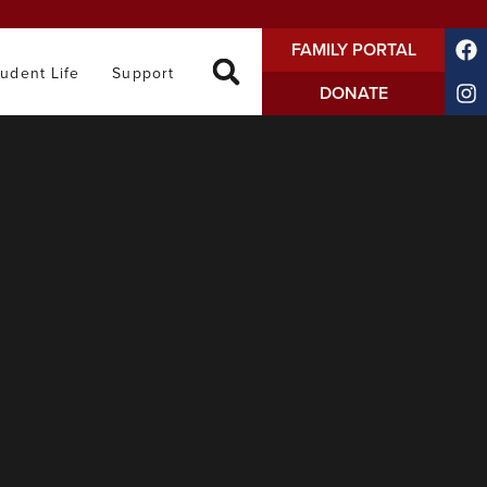
FAMILY PORTAL
tudent Life
Support
DONATE