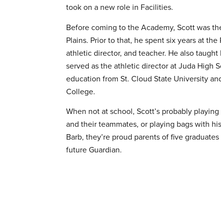
took on a new role in Facilities.
Before coming to the Academy, Scott was the 
Plains. Prior to that, he spent six years at the
athletic director, and teacher. He also taugh
served as the athletic director at Juda High 
education from St. Cloud State University a
College.
When not at school, Scott’s probably playing f
and their teammates, or playing bags with hi
Barb, they’re proud parents of five graduates
future Guardian.