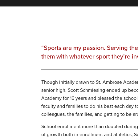
“Sports are my passion. Serving th
them with whatever sport they’re in
Though initially drawn to St. Ambrose Academ
senior high, Scott Schmiesing ended up becom
Academy for 16 years and blessed the school wi
faculty and families to do his best each day 
colleagues, the families, and getting to be a
School enrollment more than doubled during 
of growth both in enrollment and athletics, Sc