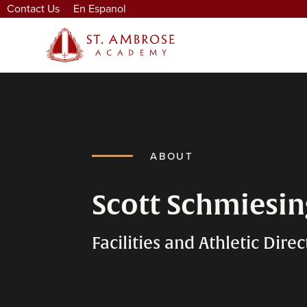
Contact Us
En Espanol
ABOUT
Scott Schmiesi
Facilities and Athletic Direc