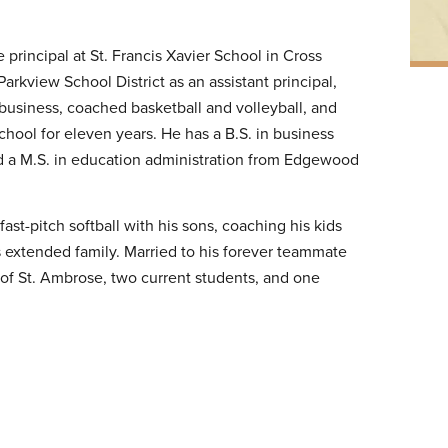
principal at St. Francis Xavier School in Cross
 Parkview School District as an assistant principal,
t business, coached basketball and volleyball, and
School for eleven years. He has a B.S. in business
nd a M.S. in education administration from Edgewood
ast-pitch softball with his sons, coaching his kids
s extended family. Married to his forever teammate
 of St. Ambrose, two current students, and one