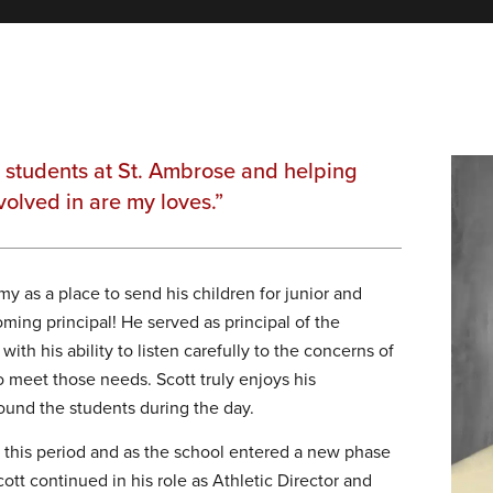
e students at St. Ambrose and helping
volved in are my loves.”
y as a place to send his children for junior and
ing principal! He served as principal of the
th his ability to listen carefully to the concerns of
to meet those needs. Scott truly enjoys his
round the students during the day.
this period and as the school entered a new phase
ott continued in his role as Athletic Director and