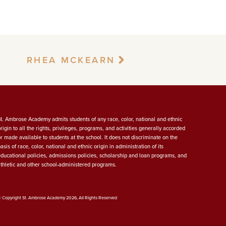
RHEA MCKEARN
St. Ambrose Academy admits students of any race, color, national and ethnic
origin to all the rights, privileges, programs, and activities generally accorded
or made available to students at the school. It does not discriminate on the
asis of race, color, national and ethnic origin in administration of its
educational policies, admissions policies, scholarship and loan programs, and
athletic and other school-administered programs.
 Copyright St. Ambrose Academy 2026, All Rights Reserved