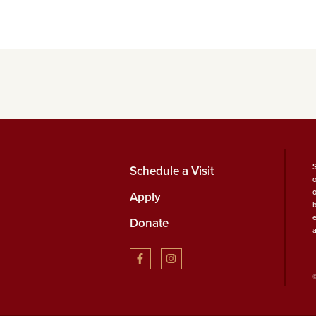
Schedule a Visit
Apply
b
Donate
©