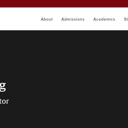
About
Admissions
Academics
S
ng
tor