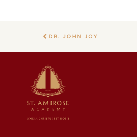
DR. JOHN JOY