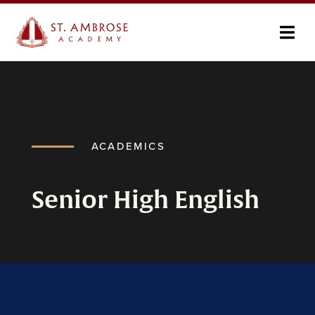
ACADEMICS
Senior High English