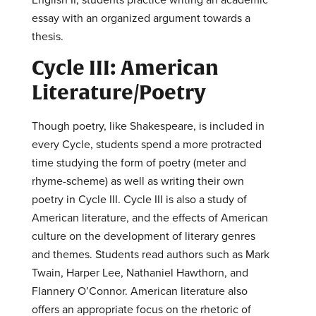
essay with an organized argument towards a
thesis.
Cycle III: American
Literature/Poetry
Though poetry, like Shakespeare, is included in
every Cycle, students spend a more protracted
time studying the form of poetry (meter and
rhyme-scheme) as well as writing their own
poetry in Cycle III. Cycle III is also a study of
American literature, and the effects of American
culture on the development of literary genres
and themes. Students read authors such as Mark
Twain, Harper Lee, Nathaniel Hawthorn, and
Flannery O’Connor. American literature also
offers an appropriate focus on the rhetoric of