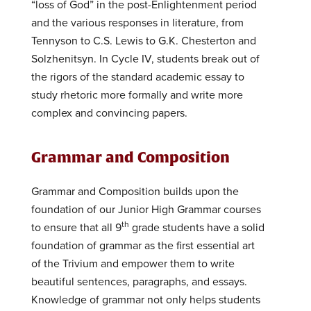
“loss of God” in the post-Enlightenment period
and the various responses in literature, from
Tennyson to C.S. Lewis to G.K. Chesterton and
Solzhenitsyn. In Cycle IV, students break out of
the rigors of the standard academic essay to
study rhetoric more formally and write more
complex and convincing papers.
Grammar and Composition
Grammar and Composition builds upon the
foundation of our Junior High Grammar courses
th
to ensure that all 9
grade students have a solid
foundation of grammar as the first essential art
of the Trivium and empower them to write
beautiful sentences, paragraphs, and essays.
Knowledge of grammar not only helps students