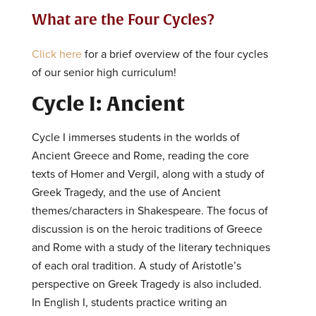
What are the Four Cycles?
Click here
for a brief overview of the four cycles
of our senior high curriculum!
Cycle I: Ancient
Cycle I immerses students in the worlds of
Ancient Greece and Rome, reading the core
texts of Homer and Vergil, along with a study of
Greek Tragedy, and the use of Ancient
themes/characters in Shakespeare. The focus of
discussion is on the heroic traditions of Greece
and Rome with a study of the literary techniques
of each oral tradition. A study of Aristotle’s
perspective on Greek Tragedy is also included.
In English I, students practice writing an