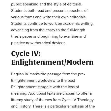
public speaking and the style of editorial.
Students both read and present speeches of
various forms and write their own editorials.
Students continue to work on academic writing,
advancing from the essay to the full-length
thesis paper and beginning to examine and
practice new rhetorical devices.
Cycle IV:
Enlightenment/Modern
English IV marks the passage from the pre-
Enlightenment worldview to the post-
Enlightenment struggle with the loss of
meaning. Additional texts are chosen to offer a
literary study of themes from Cycle IV Theology
and History. There is a particular emphasis of the