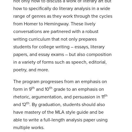
not only how to discuss a work of literary art but
how to specifically do literary analysis in a wide
range of genres as they work through the cycles
from Homer to Hemingway. These lively
conversations are partnered with a robust
writing curriculum that not only prepares
students for college writing – essays, literary
papers, and essay exams – but also composition
in a variety of forms such as speech, editorial,
poetry, and more.
The program progresses from an emphasis on
th
th
form in 9
and 10
grade to an emphasis on
th
rhetoric, argumentation, and persuasion in 11
th
and 12
. By graduation, students should also
have mastery of the MLA style guide and be
able to write a full-length analysis paper using
multiple works.