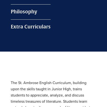
Philosophy
Extra Curriculars
The St. Ambrose English Curriculum, building
upon the skills taught in Junior High, trains
students to appreciate, analyze, and discuss
timeless treasures of literature. Students learn