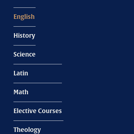
English
History
Science
Latin
Math
Elective Courses
Theology