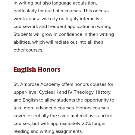
in writing but also language acquisition,
particularly for our Latin courses. This once-a-
week course will rely on highly interactive
coursework and frequent application in writing.
Students will grow in confidence in their writing
abilities, which will radiate out into all their
other courses.
English Honors
St. Ambrose Academy offers honors courses for
upper-level Cycles III and IV Theology, History,
and English to allow students the opportunity to
take more advanced courses. Honors courses
cover essentially the same material as standard
courses, but with approximately 20% longer
reading and writing assignments.