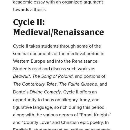
academic essay with an organized argument
towards a thesis.
Cycle II:
Medieval/Renaissance
Cycle II takes students through some of the
seminal documents of the medieval period in
Western Europe and into the Renaissance.
Students read and discuss such works as
Beowulf
,
The Song of Roland
, and portions of
The Canterbury Tales
,
The Fairie Queene
, and
Dante’s
Divine Comedy
. Cycle II offers an
opportunity to focus on allegory, irony, and
figurative language, so rich during this period,
along with the various genres of “Errant Knights”
and “Courtly Love” and Christian epic poetry. In
English II, students practice writing an academic