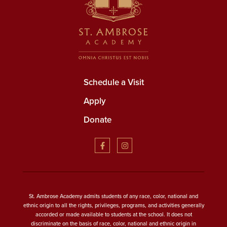
Schedule a Visit
Apply
Donate
St. Ambrose Academy admits students of any race, color, national and
ethnic origin to all the rights, privileges, programs, and activities generally
accorded or made available to students at the school. It does not
discriminate on the basis of race, color, national and ethnic origin in