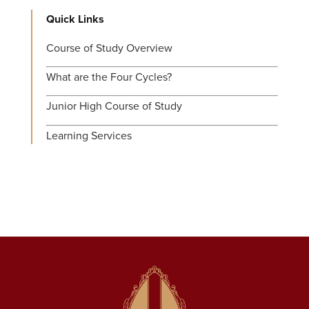
Quick Links
Course of Study Overview
What are the Four Cycles?
Junior High Course of Study
Learning Services