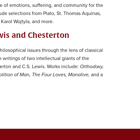
le of emotions, suffering, and community for the
de selections from Plato, St. Thomas Aquinas,
, Karol Wojtyla, and more.
wis and Chesterton
ilosophical issues through the lens of classical
writings of two intellectual giants of the
terton and C.S. Lewis. Works include:
Orthodoxy,
lition of Man, The Four Loves, Manalive,
and a