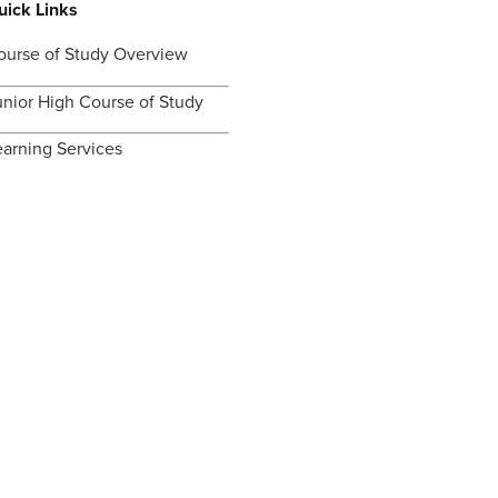
uick Links
ourse of Study Overview
unior High Course of Study
earning Services