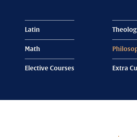
Latin
Theolog
Math
Philoso
Elective Courses
Extra Cu