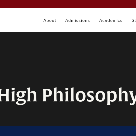
About
Admissions
Academics
S
 High Philosoph