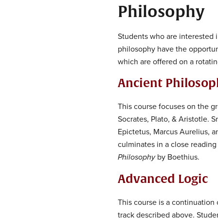
Philosophy
Students who are interested i
philosophy have the opportuni
which are offered on a rotatin
Ancient Philoso
This course focuses on the gr
Socrates, Plato, & Aristotle.
Epictetus, Marcus Aurelius, a
culminates in a close reading
Philosophy
by Boethius.
Advanced Logic
This course is a continuation o
track described above. Student