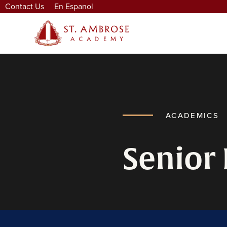
Contact Us
En Espanol
ACADEMICS
Senior