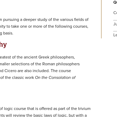
Q
C
n pursuing a deeper study of the various fields of
J
ty to take one or more of the following courses,
g basis.
L
phy
eatest of the ancient Greek philosophers,
 Smaller selections of the Roman philosophers
nd Cicero are also included. The course
 of the classic work
On the Consolation of
f logic course that is offered as part of the trivium
s will review the basic laws of logic, but with a