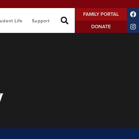
FAMILY PORTAL
tudent Life
Support
DONATE
y