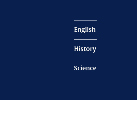
English
History
Science