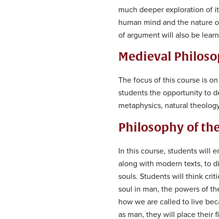
much deeper exploration of it
human mind and the nature of
of argument will also be lear
Medieval Philos
The focus of this course is o
students the opportunity to 
metaphysics, natural theology
Philosophy of t
In this course, students will 
along with modern texts, to d
souls. Students will think cri
soul in man, the powers of th
how we are called to live bec
as man, they will place their 