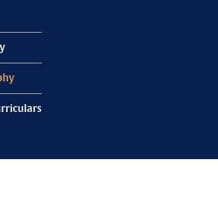
y
phy
rriculars