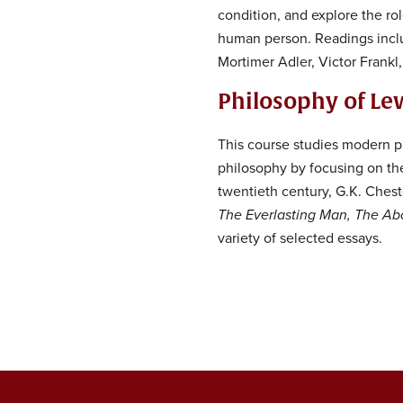
condition, and explore the ro
human person. Readings inclu
Mortimer Adler, Victor Frankl
Philosophy of Le
This course studies modern ph
philosophy by focusing on the 
twentieth century, G.K. Ches
The Everlasting Man, The Abo
variety of selected essays.