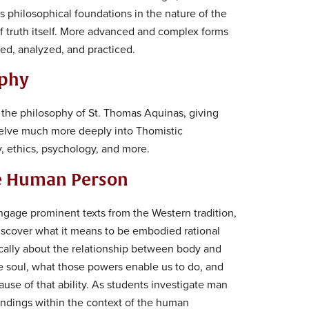
s philosophical foundations in the nature of the
 truth itself. More advanced and complex forms
ned, analyzed, and practiced.
ophy
n the philosophy of St. Thomas Aquinas, giving
delve much more deeply into Thomistic
, ethics, psychology, and more.
he Human Person
engage prominent texts from the Western tradition,
iscover what it means to be embodied rational
tically about the relationship between body and
e soul, what those powers enable us to do, and
ause of that ability. As students investigate man
findings within the context of the human