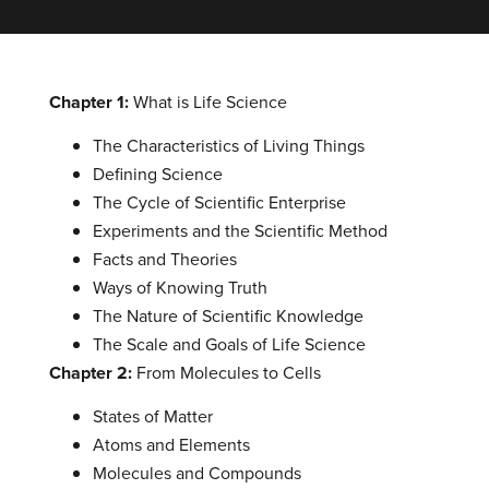
Chapter 1:
What is Life Science
The Characteristics of Living Things
Defining Science
The Cycle of Scientific Enterprise
Experiments and the Scientific Method
Facts and Theories
Ways of Knowing Truth
The Nature of Scientific Knowledge
The Scale and Goals of Life Science
Chapter 2:
From Molecules to Cells
States of Matter
Atoms and Elements
Molecules and Compounds