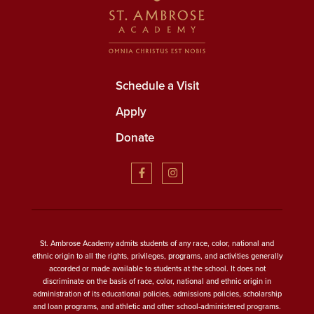
Schedule a Visit
Apply
Donate
St. Ambrose Academy admits students of any race, color, national and
ethnic origin to all the rights, privileges, programs, and activities generally
accorded or made available to students at the school. It does not
discriminate on the basis of race, color, national and ethnic origin in
administration of its educational policies, admissions policies, scholarship
and loan programs, and athletic and other school-administered programs.