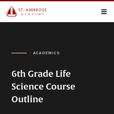
ACADEMICS
6th Grade Life
Science Course
Outline