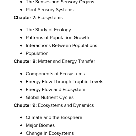
The Senses and Sensory Organs
Plant Sensory Systems
Chapter 7:
Ecosystems
The Study of Ecology
Patterns of Population Growth
Interactions Between Populations
Population
Chapter 8:
Matter and Energy Transfer
Components of Ecosystems
Energy Flow Through Trophic Levels
Energy Flow and Ecosystem
Global Nutrient Cycles
Chapter 9:
Ecosystems and Dynamics
Climate and the Biosphere
Major Biomes
Change in Ecosystems