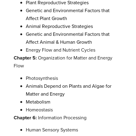
Plant Reproductive Strategies
Genetic and Environmental Factors that
Affect Plant Growth
Animal Reproductive Strategies
Genetic and Environmental Factors that
Affect Animal & Human Growth
Energy Flow and Nutrient Cycles
Chapter 5:
Organization for Matter and Energy
Flow
Photosynthesis
Animals Depend on Plants and Algae for
Matter and Energy
Metabolism
Homeostasis
Chapter 6:
Information Processing
Human Sensory Systems