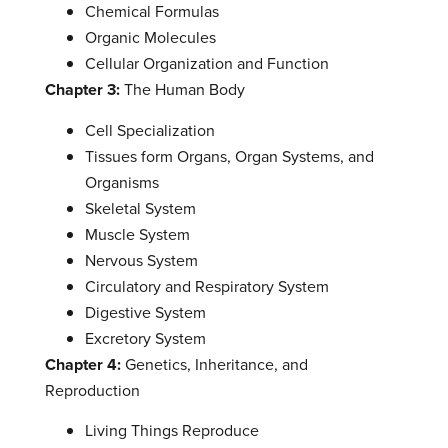
Chemical Formulas
Organic Molecules
Cellular Organization and Function
Chapter 3:
The Human Body
Cell Specialization
Tissues form Organs, Organ Systems, and
Organisms
Skeletal System
Muscle System
Nervous System
Circulatory and Respiratory System
Digestive System
Excretory System
Chapter 4:
Genetics, Inheritance, and
Reproduction
Living Things Reproduce