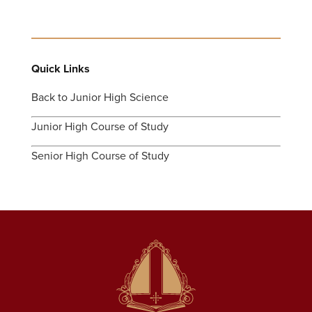
Quick Links
Back to Junior High Science
Junior High Course of Study
Senior High Course of Study