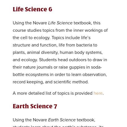
Life Science 6
Using the Novare
Life Science
textbook, this
course studies topics from the inner workings of
the cell to ecology. Topics include life’s
structure and function, life from bacteria to
plants, animal diversity, human body systems,
and ecology. Students head outdoors to draw in
their nature journals or raise guppies in soda-
bottle ecosystems in order to learn observation,
record keeping, and scientific method.
A more detailed list of topics is provided
here
.
Earth Science 7
Using the Novare
Earth Science
textbook,