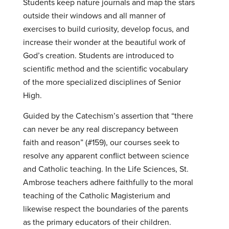
Students keep nature journals and map the stars
outside their windows and all manner of
exercises to build curiosity, develop focus, and
increase their wonder at the beautiful work of
God’s creation. Students are introduced to
scientific method and the scientific vocabulary
of the more specialized disciplines of Senior
High.
Guided by the Catechism’s assertion that “there
can never be any real discrepancy between
faith and reason” (#159), our courses seek to
resolve any apparent conflict between science
and Catholic teaching. In the Life Sciences, St.
Ambrose teachers adhere faithfully to the moral
teaching of the Catholic Magisterium and
likewise respect the boundaries of the parents
as the primary educators of their children.