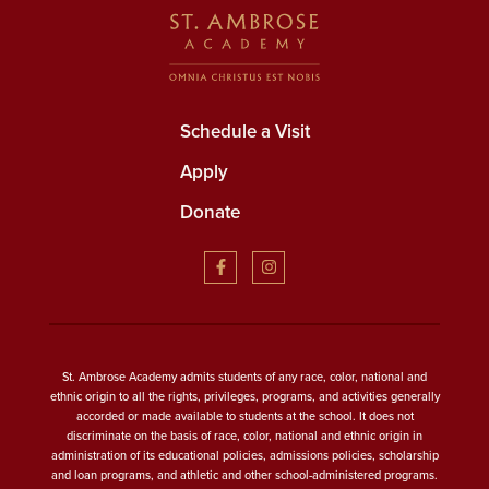
Schedule a Visit
Apply
Donate
St. Ambrose Academy admits students of any race, color, national and
ethnic origin to all the rights, privileges, programs, and activities generally
accorded or made available to students at the school. It does not
discriminate on the basis of race, color, national and ethnic origin in
administration of its educational policies, admissions policies, scholarship
and loan programs, and athletic and other school-administered programs.