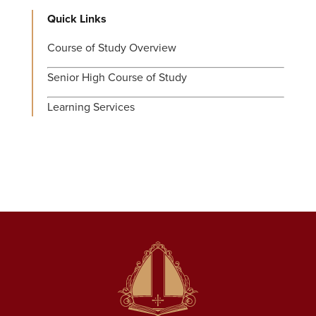
Quick Links
Course of Study Overview
Senior High Course of Study
Learning Services