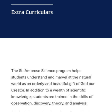
Extra Curriculars
The St. Ambrose Science program helps
students understand and marvel at the natural
world as an orderly and beautiful gift of God our
Creator. In addition to a wealth of scientific
knowledge, students are trained in the skills of
observation, discovery, theory, and analysis.