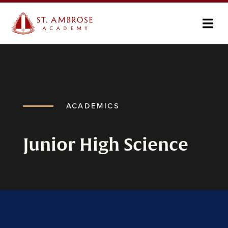
ACADEMICS
Junior High Science