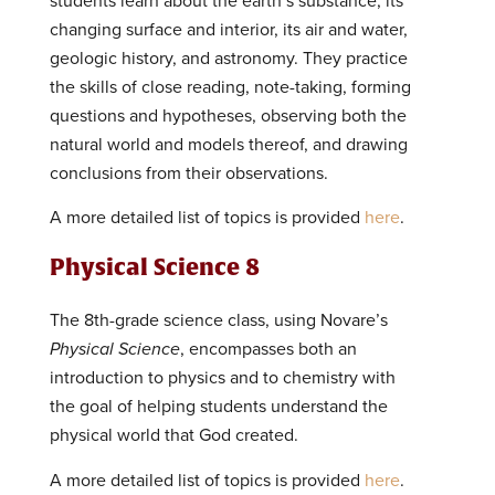
students learn about the earth’s substance, its
changing surface and interior, its air and water,
geologic history, and astronomy. They practice
the skills of close reading, note-taking, forming
questions and hypotheses, observing both the
natural world and models thereof, and drawing
conclusions from their observations.
A more detailed list of topics is provided
here
.
Physical Science 8
The 8th-grade science class, using Novare’s
Physical Science
, encompasses both an
introduction to physics and to chemistry with
the goal of helping students understand the
physical world that God created.
A more detailed list of topics is provided
here
.