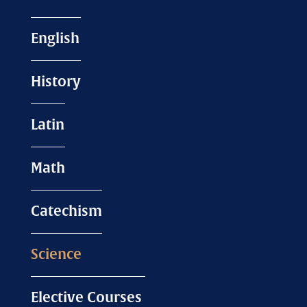
English
History
Latin
Math
Catechism
Science
Elective Courses